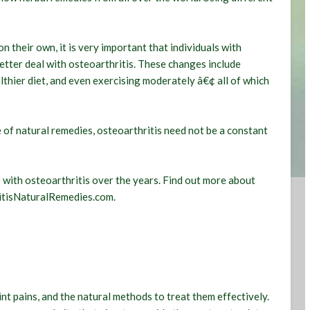
n their own, it is very important that individuals with
better deal with osteoarthritis. These changes include
lthier diet, and even exercising moderately â€¢ all of which
 of natural remedies, osteoarthritis need not be a constant
with osteoarthritis over the years. Find out more about
ritisNaturalRemedies.com.
int pains, and the natural methods to treat them effectively.