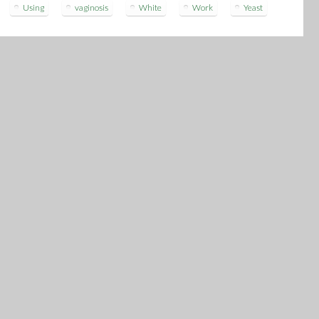
Using
vaginosis
White
Work
Yeast