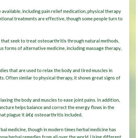
vailable, including pain relief medication, physical therapy
ntional treatments are effective, though some people turn to
 that seek to treat osteoarthritis through natural methods.
s forms of alternative medicine, including massage therapy,
ies that are used to relax the body and tired muscles in
ts. Often similar to physical therapy, it shows great signs of
laxing the body and muscles to ease joint pains. In addition,
uncture helps balance and correct the energy flows in the
hat plague it â€¢ osteoarthritis included.
bal medicine, though in modern times herbal medicine has
now herbal remedies from all over the world. Using different