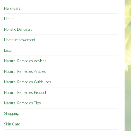
Hardware
Health
Holistic Dentistry
Home Improvement
Legal
Natural Remedies Advices
Natural Remedies Articles
Natural Remedies Guidelines
Natural Remedies Product
Natural Remedies Tips
Shopping
Skin Care