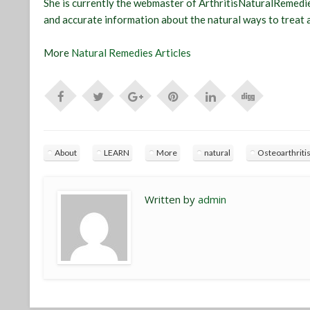
She is currently the webmaster of ArthritisNaturalRemedie
and accurate information about the natural ways to treat a
More
Natural Remedies Articles
About
LEARN
More
natural
Osteoarthriti
Written by
admin