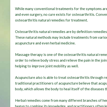
While many conventional treatments for the symptoms are a
and even surgery, no cure exists for osteoarthritis. Conve
osteoarthritis natural remedies for treatment.
Osteoarthritis natural remedies are by definition remedies
These natural methods may include treatments from variou
acupuncture and even herbal medicine.
Massage therapy is one of the osteoarthritis natural remed
order to relieve body stress and relieve the pain in the join
helping to improve joint mobility as well.
Acupuncture also is able to treat osteoarthritis through re
traditional practitioners of acupuncture believe that acup
body, which allows the body to heal itself of the diseases t
Herbal remedies come from many different branches of her
begun to combine its knowledge, and practitioners often k