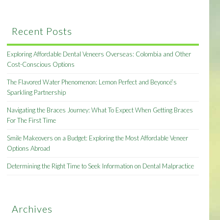
Recent Posts
Exploring Affordable Dental Veneers Overseas: Colombia and Other
Cost-Conscious Options
The Flavored Water Phenomenon: Lemon Perfect and Beyoncé’s
Sparkling Partnership
Navigating the Braces Journey: What To Expect When Getting Braces
For The First Time
Smile Makeovers on a Budget: Exploring the Most Affordable Veneer
Options Abroad
Determining the Right Time to Seek Information on Dental Malpractice
Archives