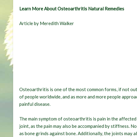
Learn More About Osteoarthritis Natural Remedies
Article by Meredith Walker
Osteoarthritis is one of the most common forms, if not outr
of people worldwide, and as more and more people approac
painful disease.
The main symptom of osteoarthritis is pain in the affected j
joint, as the pain may also be accompanied by stiffness. N
as bone grinds against bone. Additionally, the joints may also