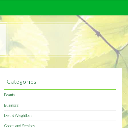
Categories
Beauty
Business
Diet & Weightloss
Goods and Services