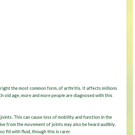
ight the most common form, of arthritis. It affects millions
h old age, more and more people are diagnosed with this
oints. This can cause loss of mobility and function in the
oise from the movement of joints may also be heard audibly,
 fill with fluid, though this is rarer.