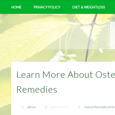
HOME
PRIVACY POLICY
DIET & WEIGHTLOSS
Learn More About Osteo
Remedies
admin
April 28, 2015
Natural Remedies Artic