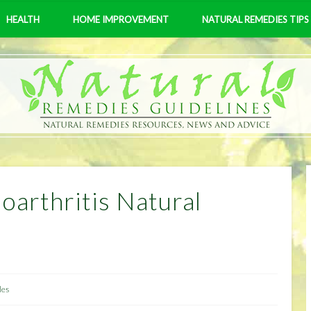
HEALTH
HOME IMPROVEMENT
NATURAL REMEDIES TIPS
arthritis Natural
les