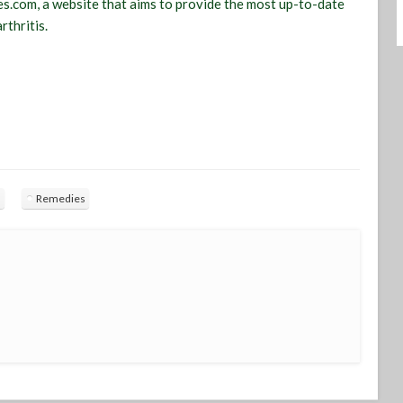
s.com, a website that aims to provide the most up-to-date
rthritis.
s
Remedies