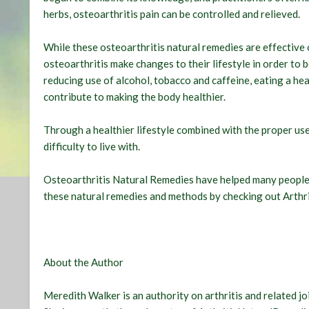
herbs, osteoarthritis pain can be controlled and relieved.
While these osteoarthritis natural remedies are effective o
osteoarthritis make changes to their lifestyle in order to 
reducing use of alcohol, tobacco and caffeine, eating a hea
contribute to making the body healthier.
Through a healthier lifestyle combined with the proper use
difficulty to live with.
Osteoarthritis Natural Remedies have helped many people 
these natural remedies and methods by checking out Arth
About the Author
Meredith Walker is an authority on arthritis and related jo