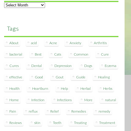
Archives
Tags
About
acid
Acne
Anxiety
Arthritis
bacterial
Best
Cats
Common
Cure
Cures
Dental
Depression
Dogs
Eczema
effective
Good
Gout
Guide
Healing
Health
Heartburn
Help
Herbal
Herbs
Home
Infection
Infections
More
natural
Pain
reflux
Relief
Remedies
remedy
Reviews
skin
Teeth
Treating
Treatment