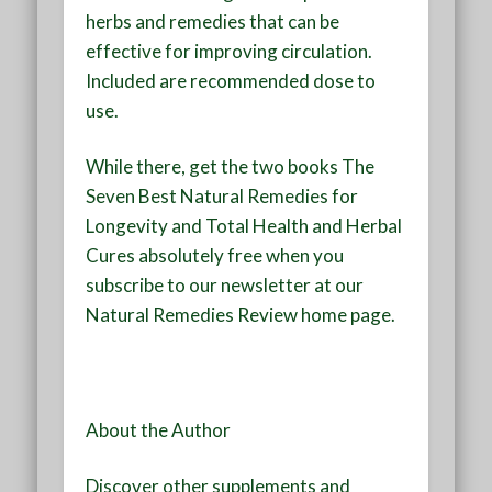
herbs and remedies that can be
effective for improving circulation.
Included are recommended dose to
use.
While there, get the two books The
Seven Best Natural Remedies for
Longevity and Total Health and Herbal
Cures absolutely free when you
subscribe to our newsletter at our
Natural Remedies Review
home page.
About the Author
Discover other supplements and