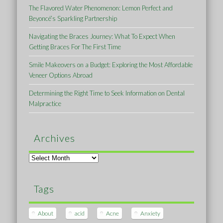
The Flavored Water Phenomenon: Lemon Perfect and
Beyoncé’s Sparkling Partnership
Navigating the Braces Journey: What To Expect When
Getting Braces For The First Time
Smile Makeovers on a Budget: Exploring the Most Affordable
Veneer Options Abroad
Determining the Right Time to Seek Information on Dental
Malpractice
Archives
Archives
Tags
About
acid
Acne
Anxiety