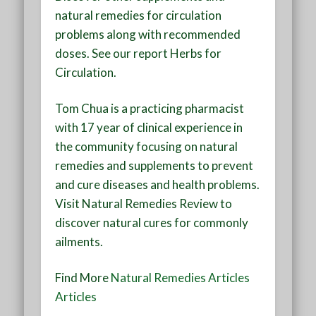
natural remedies for circulation
problems along with recommended
doses. See our report
Herbs for
Circulation
.
Tom Chua is a practicing pharmacist
with 17 year of clinical experience in
the community focusing on natural
remedies and supplements to prevent
and cure diseases and health problems.
Visit
Natural Remedies Review
to
discover natural cures for commonly
ailments.
Find More
Natural Remedies Articles
Articles