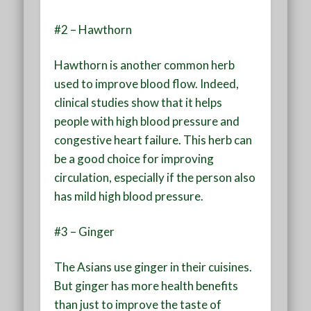
#2 – Hawthorn
Hawthorn is another common herb
used to improve blood flow. Indeed,
clinical studies show that it helps
people with high blood pressure and
congestive heart failure. This herb can
be a good choice for improving
circulation, especially if the person also
has mild high blood pressure.
#3 – Ginger
The Asians use ginger in their cuisines.
But ginger has more health benefits
than just to improve the taste of