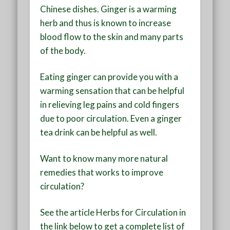
Chinese dishes. Ginger is a warming
herb and thus is known to increase
blood flow to the skin and many parts
of the body.
Eating ginger can provide you with a
warming sensation that can be helpful
in relieving leg pains and cold fingers
due to poor circulation. Even a ginger
tea drink can be helpful as well.
Want to know many more natural
remedies that works to improve
circulation?
See the article Herbs for Circulation in
the link below to get a complete list of