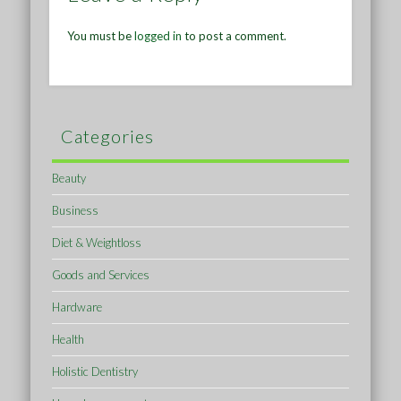
You must be
logged in
to post a comment.
Categories
Beauty
Business
Diet & Weightloss
Goods and Services
Hardware
Health
Holistic Dentistry