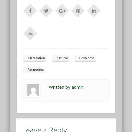
Circulation
natural
Problems
Remedies
Written by
admin
Leave a Reply