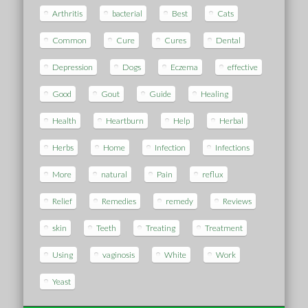
Arthritis
bacterial
Best
Cats
Common
Cure
Cures
Dental
Depression
Dogs
Eczema
effective
Good
Gout
Guide
Healing
Health
Heartburn
Help
Herbal
Herbs
Home
Infection
Infections
More
natural
Pain
reflux
Relief
Remedies
remedy
Reviews
skin
Teeth
Treating
Treatment
Using
vaginosis
White
Work
Yeast