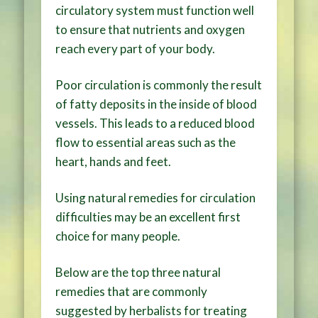
circulatory system must function well
to ensure that nutrients and oxygen
reach every part of your body.
Poor circulation is commonly the result
of fatty deposits in the inside of blood
vessels. This leads to a reduced blood
flow to essential areas such as the
heart, hands and feet.
Using natural remedies for circulation
difficulties may be an excellent first
choice for many people.
Below are the top three natural
remedies that are commonly
suggested by herbalists for treating