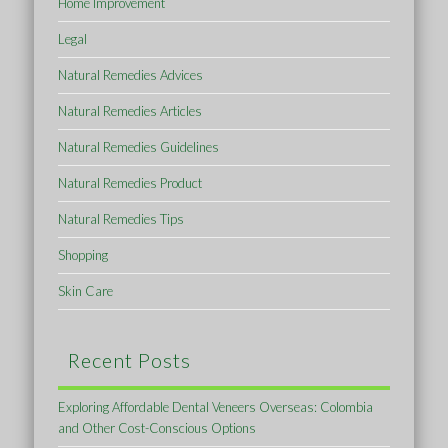
Home Improvement
Legal
Natural Remedies Advices
Natural Remedies Articles
Natural Remedies Guidelines
Natural Remedies Product
Natural Remedies Tips
Shopping
Skin Care
Recent Posts
Exploring Affordable Dental Veneers Overseas: Colombia
and Other Cost-Conscious Options