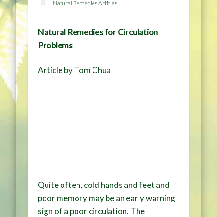
Natural Remedies Articles
Natural Remedies for Circulation
Problems
Article by Tom Chua
Quite often, cold hands and feet and
poor memory may be an early warning
sign of a poor circulation. The