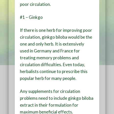
poor circulation.
#1 – Ginkgo
If there is one herb for improving poor
circulation, ginkgo biloba would be the
one and only herb. It is extensively
used in Germany and France for
treating memory problems and
circulation difficulties. Even today,
herbalists continue to prescribe this
popular herb for many people.
Any supplements for circulation
problems need to include ginkgo biloba
extract in their formulation for
maximum beneficial effects.