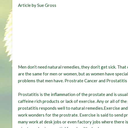
Article by Sue Gross
Men don’t need natural remedies, they don’t get sick. That 
are the same for men or women, but as women have special
problems that men have. Prostrate Cancer and Prostatitis
Prostatitis is the inflammation of the prostate and is usua
caffeine rich products or lack of exercise. Any or all of th
prostatitis responds well to natural remedies.Exercise and 
work wonders for the prostrate. Exercise is said to send p
many work at desk jobs or even factory jobs where there is