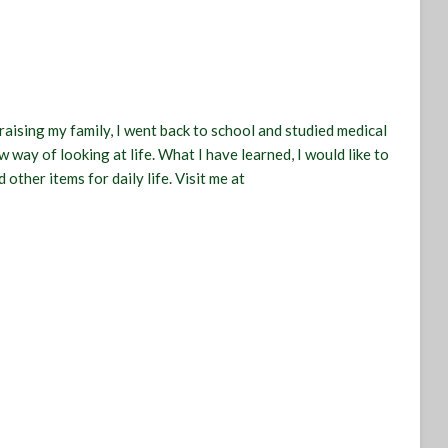
raising my family, I went back to school and studied medical
 way of looking at life. What I have learned, I would like to
 other items for daily life. Visit me at