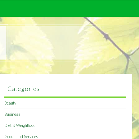
Categories
Beauty
Business
Diet & Weightloss
Goods and Services