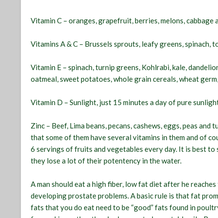
Vitamin C – oranges, grapefruit, berries, melons, cabbage a
Vitamins A & C – Brussels sprouts, leafy greens, spinach,
Vitamin E – spinach, turnip greens, Kohlrabi, kale, dandel
oatmeal, sweet potatoes, whole grain cereals, wheat germ, 
Vitamin D – Sunlight, just 15 minutes a day of pure sunligh
Zinc – Beef, Lima beans, pecans, cashews, eggs, peas and t
that some of them have several vitamins in them and of cou
6 servings of fruits and vegetables every day. It is best t
they lose a lot of their potentency in the water.
A man should eat a high fiber, low fat diet after he reaches 
developing prostate problems. A basic rule is that fat pro
fats that you do eat need to be “good” fats found in poultr