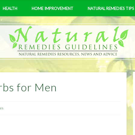
HEALTH
HOME IMPROVEMENT
NATURAL REMEDIES TIPS
rbs for Men
les