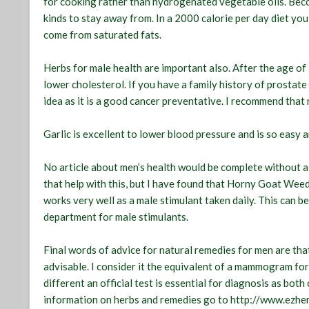
for cooking rather than hydrogenated vegetable oils. Becom
kinds to stay away from. In a 2000 calorie per day diet yo
come from saturated fats.
Herbs for male health are important also. After the age of
lower cholesterol. If you have a family history of prostat
idea as it is a good cancer preventative. I recommend that 
Garlic is excellent to lower blood pressure and is so easy a
No article about men’s health would be complete without 
that help with this, but I have found that Horny Goat Weed
works very well as a male stimulant taken daily. This can be
department for male stimulants.
Final words of advice for natural remedies for men are that
advisable. I consider it the equivalent of a mammogram for
different an official test is essential for diagnosis as bot
information on herbs and remedies go to http://www.ezhe