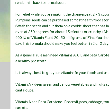
render him back to normal soon.
For relief while you are making the changes, eat 2 – 3 cuc
Pumpkins seeds can be purchased at most health food stor
(Wash the seeds and put them on a cookie sheet that has bee
oven at 350 degrees for about 15 minutes or crunchy.) Al
400 IU of Vitamin E and 20- 50 milligrams of Zinc. You sho
day. This formula should make you feel better in 2 or 3 day
As a general rule men need vitamins A, C E and beta Carote
a healthy prostrate.
It is always best to get your vitamins in your foods and use
Vitamin A – deep green and yellow vegetables and fruits su
cantaloupe.
Vitamin A and Beta Carotene- Broccoli, peas, cabbage, to
carrots.