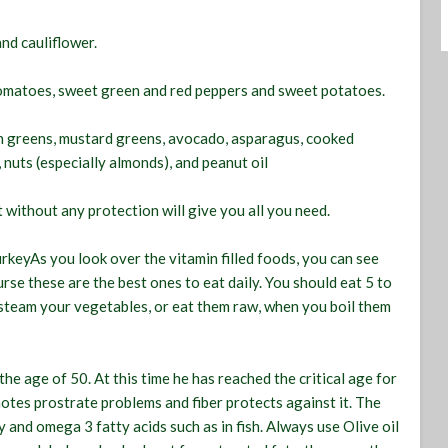
nd cauliflower.
 tomatoes, sweet green and red peppers and sweet potatoes.
ion greens, mustard greens, avocado, asparagus, cooked
nuts (especially almonds), and peanut oil
t without any protection will give you all you need.
urkeyAs you look over the vitamin filled foods, you can see
rse these are the best ones to eat daily. You should eat 5 to
o steam your vegetables, or eat them raw, when you boil them
the age of 50. At this time he has reached the critical age for
motes prostrate problems and fiber protects against it. The
y and omega 3 fatty acids such as in fish. Always use Olive oil