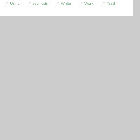
Using
vaginosis
White
Work
Yeast