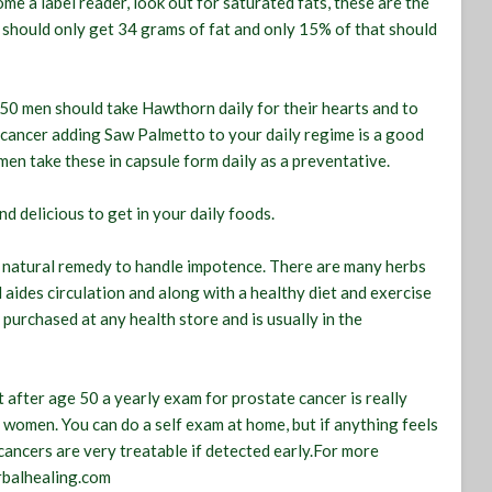
e a label reader, look out for saturated fats, these are the
u should only get 34 grams of fat and only 15% of that should
 50 men should take Hawthorn daily for their hearts and to
e cancer adding Saw Palmetto to your daily regime is a good
men take these in capsule form daily as a preventative.
nd delicious to get in your daily foods.
a natural remedy to handle impotence. There are many herbs
 aides circulation and along with a healthy diet and exercise
 purchased at any health store and is usually in the
 after age 50 a yearly exam for prostate cancer is really
 women. You can do a self exam at home, but if anything feels
h cancers are very treatable if detected early.For more
rbalhealing.com