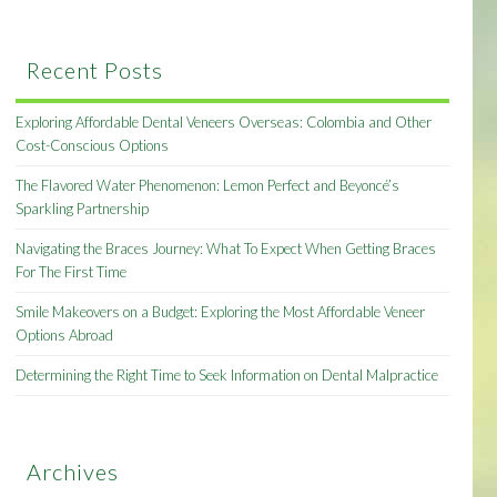
Recent Posts
Exploring Affordable Dental Veneers Overseas: Colombia and Other
Cost-Conscious Options
The Flavored Water Phenomenon: Lemon Perfect and Beyoncé’s
Sparkling Partnership
Navigating the Braces Journey: What To Expect When Getting Braces
For The First Time
Smile Makeovers on a Budget: Exploring the Most Affordable Veneer
Options Abroad
Determining the Right Time to Seek Information on Dental Malpractice
Archives