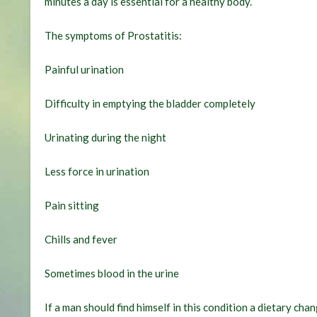
minutes a day is essential for a healthy body.
The symptoms of Prostatitis:
Painful urination
Difficulty in emptying the bladder completely
Urinating during the night
Less force in urination
Pain sitting
Chills and fever
Sometimes blood in the urine
If a man should find himself in this condition a dietary c