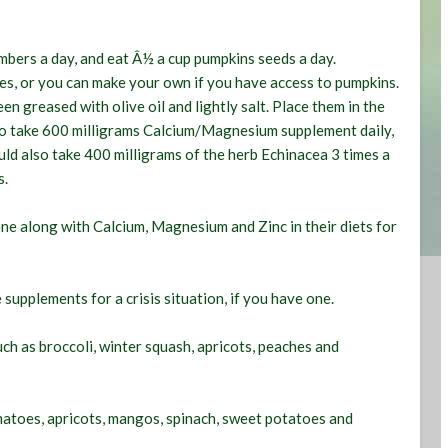
umbers a day, and eat Â½ a cup pumpkins seeds a day.
es, or you can make your own if you have access to pumpkins.
n greased with olive oil and lightly salt. Place them in the
so take 600 milligrams Calcium/Magnesium supplement daily,
uld also take 400 milligrams of the herb Echinacea 3 times a
s.
ne along with Calcium, Magnesium and Zinc in their diets for
 supplements for a crisis situation, if you have one.
ch as broccoli, winter squash, apricots, peaches and
matoes, apricots, mangos, spinach, sweet potatoes and