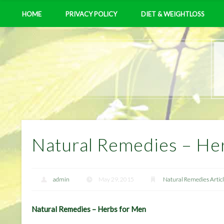
HOME
PRIVACY POLICY
DIET & WEIGHTLOSS
Natural Remedies – He
admin
May 29, 2015
Natural Remedies Artic
Natural Remedies – Herbs for Men