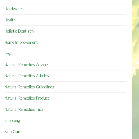
Hardware
Health
Holistic Dentistry
Home Improvement
Legal
Natural Remedies Advices
Natural Remedies Articles
Natural Remedies Guidelines
Natural Remedies Product
Natural Remedies Tips
Shopping
Skin Care