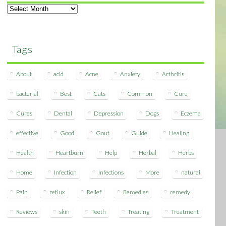
Archives
Tags
About
acid
Acne
Anxiety
Arthritis
bacterial
Best
Cats
Common
Cure
Cures
Dental
Depression
Dogs
Eczema
effective
Good
Gout
Guide
Healing
Health
Heartburn
Help
Herbal
Herbs
Home
Infection
Infections
More
natural
Pain
reflux
Relief
Remedies
remedy
Reviews
skin
Teeth
Treating
Treatment