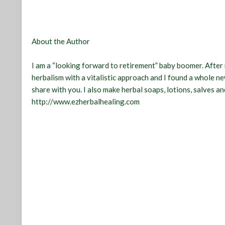
About the Author
I am a “looking forward to retirement” baby boomer. After 
herbalism with a vitalistic approach and I found a whole new
share with you. I also make herbal soaps, lotions, salves and
http://www.ezherbalhealing.com