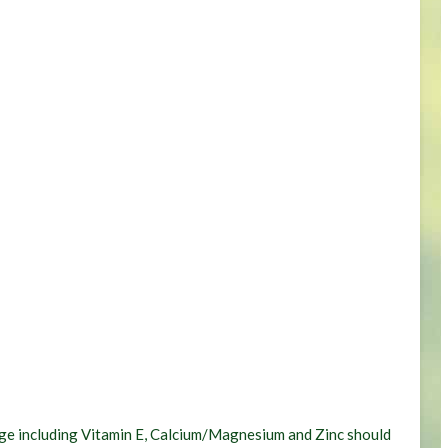
hange including Vitamin E, Calcium/Magnesium and Zinc should