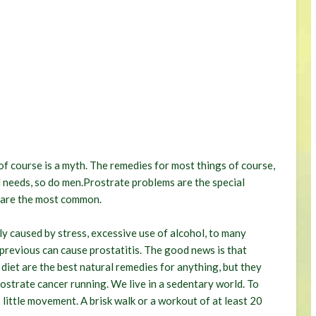
of course is a myth. The remedies for most things of course,
 needs, so do men.Prostrate problems are the special
 are the most common.
lly caused by stress, excessive use of alcohol, to many
e previous can cause prostatitis. The good news is that
diet are the best natural remedies for anything, but they
rostrate cancer running. We live in a sedentary world. To
 little movement. A brisk walk or a workout of at least 20