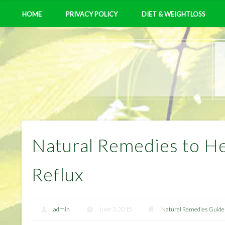
HOME
PRIVACY POLICY
DIET & WEIGHTLOSS
Natural Remedies to He
Reflux
admin
June 3, 2015
Natural Remedies Guide