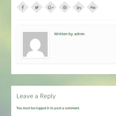
Written by
admin
Leave a Reply
You must be
logged in
to post a comment.