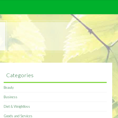
Categories
Beauty
Business
Diet & Weightloss
Goods and Services