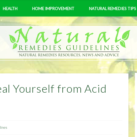
HEALTH
HOME IMPROVEMENT
NATURAL REMEDIES TIPS
al Yourself from Acid
lines