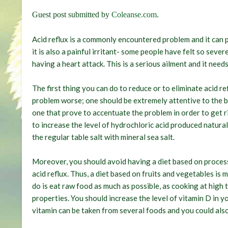
Guest post submitted by
Coleanse.com
.
Acid reflux is a commonly encountered problem and it can p
it is also a painful irritant- some people have felt so seve
having a heart attack. This is a serious ailment and it need
The first thing you can do to reduce or to eliminate acid re
problem worse; one should be extremely attentive to the b
one that prove to accentuate the problem in order to get ri
to increase the level of hydrochloric acid produced natural
the regular table salt with mineral sea salt.
Moreover, you should avoid having a diet based on processe
acid reflux. Thus, a diet based on fruits and vegetables is
do is eat raw food as much as possible, as cooking at high 
properties. You should increase the level of vitamin D in yo
vitamin can be taken from several foods and you could als