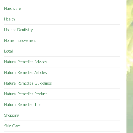
Hardware
Health
Holistic Dentistry
Home Improvement
Legal
Natural Remedies Advices
Natural Remedies Articles
Natural Remedies Guidelines
Natural Remedies Product
Natural Remedies Tips
Shopping
Skin Care