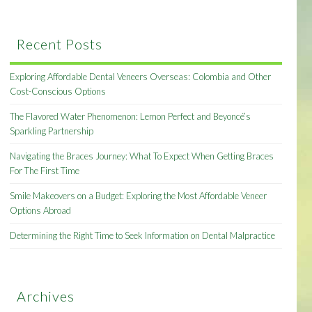
Recent Posts
Exploring Affordable Dental Veneers Overseas: Colombia and Other
Cost-Conscious Options
The Flavored Water Phenomenon: Lemon Perfect and Beyoncé’s
Sparkling Partnership
Navigating the Braces Journey: What To Expect When Getting Braces
For The First Time
Smile Makeovers on a Budget: Exploring the Most Affordable Veneer
Options Abroad
Determining the Right Time to Seek Information on Dental Malpractice
Archives