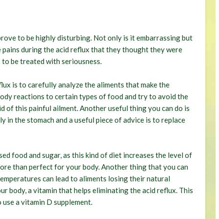
rove to be highly disturbing. Not only is it embarrassing but
re pains during the acid reflux that they thought they were
s to be treated with seriousness.
flux is to carefully analyze the aliments that make the
ody reactions to certain types of food and try to avoid the
d of this painful ailment. Another useful thing you can do is
ly in the stomach and a useful piece of advice is to replace
d food and sugar, as this kind of diet increases the level of
 more than perfect for your body. Another thing that you can
temperatures can lead to aliments losing their natural
ur body, a vitamin that helps eliminating the acid reflux. This
o use a vitamin D supplement.