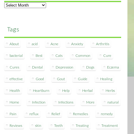
Archives
Tags
About
acid
Acne
Anxiety
Arthritis
bacterial
Best
Cats
Common
Cure
Cures
Dental
Depression
Dogs
Eczema
effective
Good
Gout
Guide
Healing
Health
Heartburn
Help
Herbal
Herbs
Home
Infection
Infections
More
natural
Pain
reflux
Relief
Remedies
remedy
Reviews
skin
Teeth
Treating
Treatment