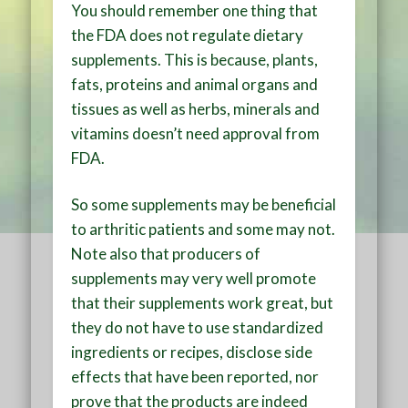
You should remember one thing that
the FDA does not regulate dietary
supplements. This is because, plants,
fats, proteins and animal organs and
tissues as well as herbs, minerals and
vitamins doesn’t need approval from
FDA.
So some supplements may be beneficial
to arthritic patients and some may not.
Note also that producers of
supplements may very well promote
that their supplements work great, but
they do not have to use standardized
ingredients or recipes, disclose side
effects that have been reported, nor
prove that the products are indeed