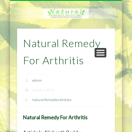
NATURAL REMEDIES TIPS
HOME IMPROVEMENT
DIET & WEIGHTLOSS
PRIVACY POLICY
HEALTH
HOME
Natural Remedy
For Arthritis
admin
March 7, 2015
Natural Remedies Articles
Natural Remedy For Arthritis