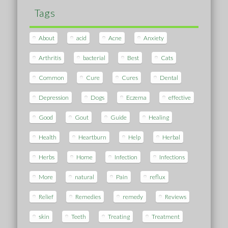
Tags
About
acid
Acne
Anxiety
Arthritis
bacterial
Best
Cats
Common
Cure
Cures
Dental
Depression
Dogs
Eczema
effective
Good
Gout
Guide
Healing
Health
Heartburn
Help
Herbal
Herbs
Home
Infection
Infections
More
natural
Pain
reflux
Relief
Remedies
remedy
Reviews
skin
Teeth
Treating
Treatment