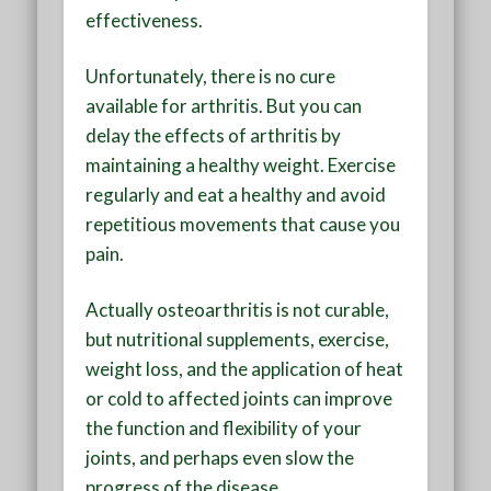
effectiveness.
Unfortunately, there is no cure
available for arthritis. But you can
delay the effects of arthritis by
maintaining a healthy weight. Exercise
regularly and eat a healthy and avoid
repetitious movements that cause you
pain.
Actually osteoarthritis is not curable,
but nutritional supplements, exercise,
weight loss, and the application of heat
or cold to affected joints can improve
the function and flexibility of your
joints, and perhaps even slow the
progress of the disease.