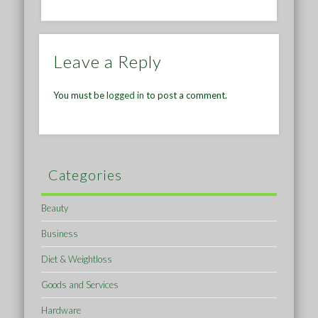
Leave a Reply
You must be
logged in
to post a comment.
Categories
Beauty
Business
Diet & Weightloss
Goods and Services
Hardware