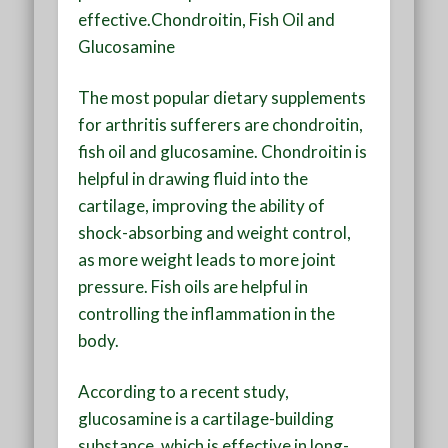
effective.Chondroitin, Fish Oil and
Glucosamine
The most popular dietary supplements
for arthritis sufferers are chondroitin,
fish oil and glucosamine. Chondroitin is
helpful in drawing fluid into the
cartilage, improving the ability of
shock-absorbing and weight control,
as more weight leads to more joint
pressure. Fish oils are helpful in
controlling the inflammation in the
body.
According to a recent study,
glucosamine is a cartilage-building
substance, which is effective in long-