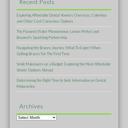
Recent Posts
Exploring Affordable Dental Veneers Overseas: Colombia
and Other Cost-Conscious Options
The Flavored Water Phenomenon: Lemon Perfect and
Beyoncé’s Sparkling Partnership
Navigating the Braces Journey: What To Expect When
Getting Braces For The First Time
Smile Makeovers on a Budget: Exploring the Most Affordable
Veneer Options Abroad
Determining the Right Time to Seek Information on Dental
Malpractice
Archives
Archives