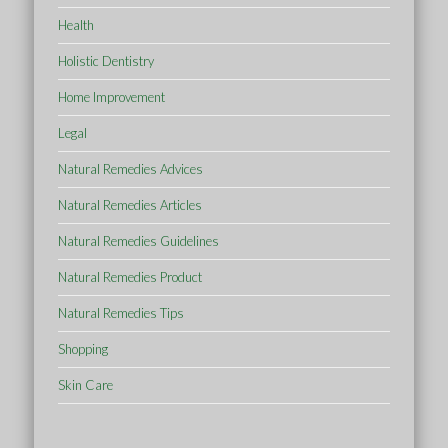
Health
Holistic Dentistry
Home Improvement
Legal
Natural Remedies Advices
Natural Remedies Articles
Natural Remedies Guidelines
Natural Remedies Product
Natural Remedies Tips
Shopping
Skin Care