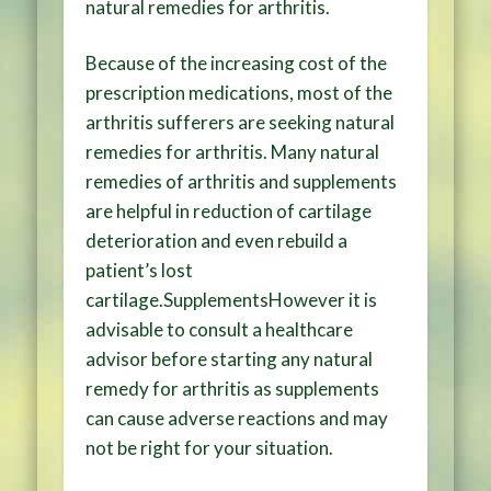
natural remedies for arthritis.
Because of the increasing cost of the
prescription medications, most of the
arthritis sufferers are seeking natural
remedies for arthritis. Many natural
remedies of arthritis and supplements
are helpful in reduction of cartilage
deterioration and even rebuild a
patient’s lost
cartilage.SupplementsHowever it is
advisable to consult a healthcare
advisor before starting any natural
remedy for arthritis as supplements
can cause adverse reactions and may
not be right for your situation.