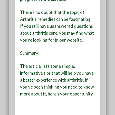
There’s no doubt that the topic of
Arthritis remedies can be fascinating.
If you still have unanswered questions
about arthritis cure, you may find what
you’re looking for in our website.
Summary:
The article lists some simple,
informative tips that will help you have
a better experience with arthritis. If
you’ve been thinking you need to know
more about it, here’s your opportunity.