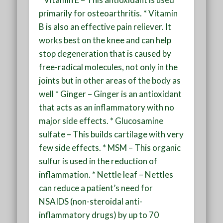
primarily for osteoarthritis. * Vitamin
B is also an effective pain reliever. It
works best on the knee and can help
stop degeneration that is caused by
free-radical molecules, not only in the
joints but in other areas of the body as
well * Ginger – Ginger is an antioxidant
that acts as an inflammatory with no
major side effects. * Glucosamine
sulfate – This builds cartilage with very
few side effects. * MSM – This organic
sulfur is used in the reduction of
inflammation. * Nettle leaf – Nettles
can reduce a patient’s need for
NSAIDS (non-steroidal anti-
inflammatory drugs) by up to 70