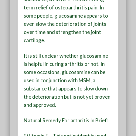
term relief of osteoarthritis pain. In
some people, glucosamine appears to
even slow the deterioration of joints
over time and strengthen the joint
cartilage.
It is still unclear whether glucosamine
is helpful in curing arthritis or not. In
some occasions, glucosamine can be
used in conjunction with MSM, a
substance that appears to slow down
the deterioration but is not yet proven
and approved.
Natural Remedy For arthritis In Brief:
* Vitamin E – This antioxidant is used