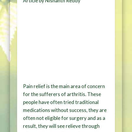
Article by Nishanth Reddy
Pain relief is the main area of concern
for the sufferers of arthritis. These
people have often tried traditional
medications without success, they are
often not eligible for surgery and as a
result, they will see relieve through