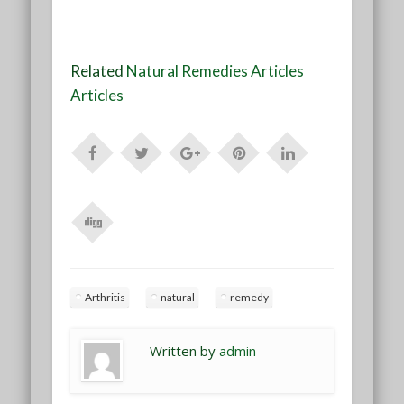
Related
Natural Remedies Articles
Articles
Arthritis
natural
remedy
Written by
admin