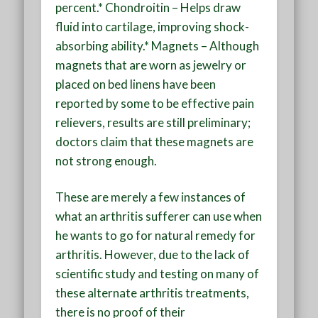
percent.* Chondroitin – Helps draw
fluid into cartilage, improving shock-
absorbing ability.* Magnets – Although
magnets that are worn as jewelry or
placed on bed linens have been
reported by some to be effective pain
relievers, results are still preliminary;
doctors claim that these magnets are
not strong enough.
These are merely a few instances of
what an arthritis sufferer can use when
he wants to go for natural remedy for
arthritis. However, due to the lack of
scientific study and testing on many of
these alternate arthritis treatments,
there is no proof of their