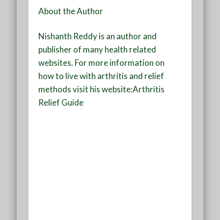
About the Author
Nishanth Reddy is an author and
publisher of many health related
websites. For more information on
how to live with arthritis and relief
methods visit his website:Arthritis
Relief Guide