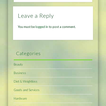
Leave a Reply
You must be
logged in
to post a comment.
Categories
Beauty
Business
Diet & Weightloss
Goods and Services
Hardware