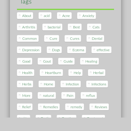
Tags
About
acid
Acne
Anxiety
Arthritis
bacterial
Best
Cats
Common
Cure
Cures
Dental
Depression
Dogs
Eczema
effective
Good
Gout
Guide
Healing
Health
Heartburn
Help
Herbal
Herbs
Home
Infection
Infections
More
natural
Pain
reflux
Relief
Remedies
remedy
Reviews
skin
Teeth
Treating
Treatment
Using
vaginosis
White
Work