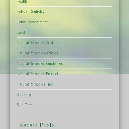
Health
Holistic Dentistry
Home Improvement
Legal
Natural Remedies Advices
Natural Remedies Articles
Natural Remedies Guidelines
Natural Remedies Product
Natural Remedies Tips
Shopping
Skin Care
Recent Posts