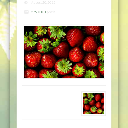
August 20, 2015
279 × 181
pixels