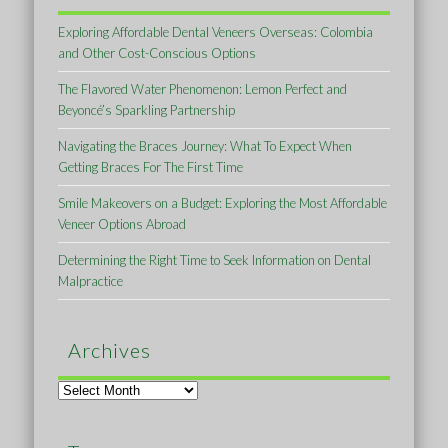
Exploring Affordable Dental Veneers Overseas: Colombia
and Other Cost-Conscious Options
The Flavored Water Phenomenon: Lemon Perfect and
Beyoncé’s Sparkling Partnership
Navigating the Braces Journey: What To Expect When
Getting Braces For The First Time
Smile Makeovers on a Budget: Exploring the Most Affordable
Veneer Options Abroad
Determining the Right Time to Seek Information on Dental
Malpractice
Archives
Archives