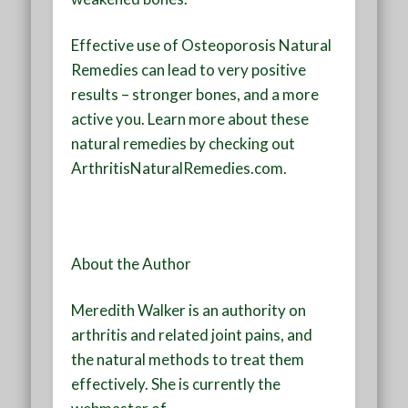
Effective use of Osteoporosis Natural
Remedies can lead to very positive
results – stronger bones, and a more
active you. Learn more about these
natural remedies by checking out
ArthritisNaturalRemedies.com.
About the Author
Meredith Walker is an authority on
arthritis and related joint pains, and
the natural methods to treat them
effectively. She is currently the