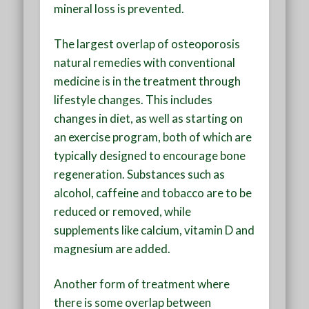
mineral loss is prevented.
The largest overlap of osteoporosis
natural remedies with conventional
medicine is in the treatment through
lifestyle changes. This includes
changes in diet, as well as starting on
an exercise program, both of which are
typically designed to encourage bone
regeneration. Substances such as
alcohol, caffeine and tobacco are to be
reduced or removed, while
supplements like calcium, vitamin D and
magnesium are added.
Another form of treatment where
there is some overlap between