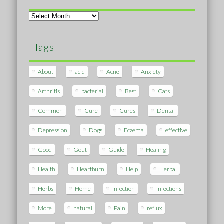
Archives
Tags
About
acid
Acne
Anxiety
Arthritis
bacterial
Best
Cats
Common
Cure
Cures
Dental
Depression
Dogs
Eczema
effective
Good
Gout
Guide
Healing
Health
Heartburn
Help
Herbal
Herbs
Home
Infection
Infections
More
natural
Pain
reflux