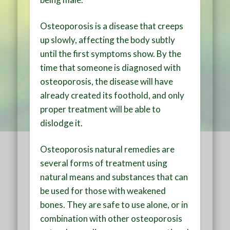
Osteoporosis is a disease that creeps
up slowly, affecting the body subtly
until the first symptoms show. By the
time that someone is diagnosed with
osteoporosis, the disease will have
already created its foothold, and only
proper treatment will be able to
dislodge it.
Osteoporosis natural remedies are
several forms of treatment using
natural means and substances that can
be used for those with weakened
bones. They are safe to use alone, or in
combination with other osteoporosis