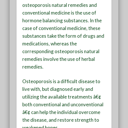
osteoporosis natural remedies and
conventional medicine is the use of
hormone balancing substances. In the
case of conventional medicine, these
substances take the form of drugs and
medications, whereas the
corresponding osteoporosis natural
remedies involve the use of herbal
remedies.
Osteoporosis is a difficult disease to
live with, but diagnosed early and
utilizing the available treatments â€¢
both conventional and unconventional
â€¢ can help the individual overcome
the disease, and restore strength to
weakened bones.