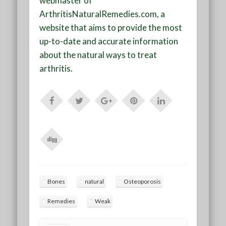
webmaster of
ArthritisNaturalRemedies.com, a
website that aims to provide the most
up-to-date and accurate information
about the natural ways to treat
arthritis.
Bones
natural
Osteoporosis
Remedies
Weak