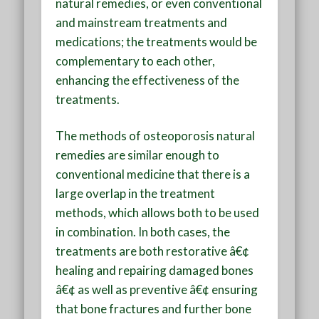
natural remedies, or even conventional
and mainstream treatments and
medications; the treatments would be
complementary to each other,
enhancing the effectiveness of the
treatments.
The methods of osteoporosis natural
remedies are similar enough to
conventional medicine that there is a
large overlap in the treatment
methods, which allows both to be used
in combination. In both cases, the
treatments are both restorative â€¢
healing and repairing damaged bones
â€¢ as well as preventive â€¢ ensuring
that bone fractures and further bone