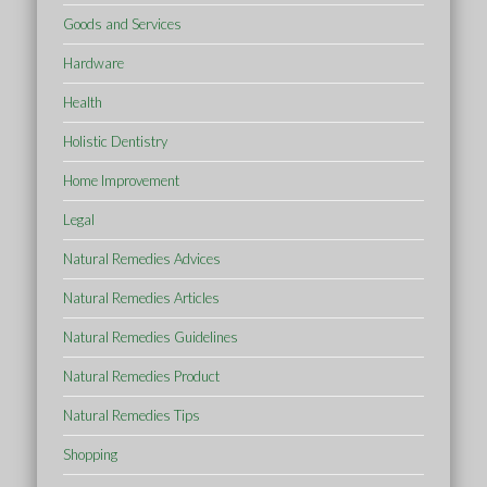
Goods and Services
Hardware
Health
Holistic Dentistry
Home Improvement
Legal
Natural Remedies Advices
Natural Remedies Articles
Natural Remedies Guidelines
Natural Remedies Product
Natural Remedies Tips
Shopping