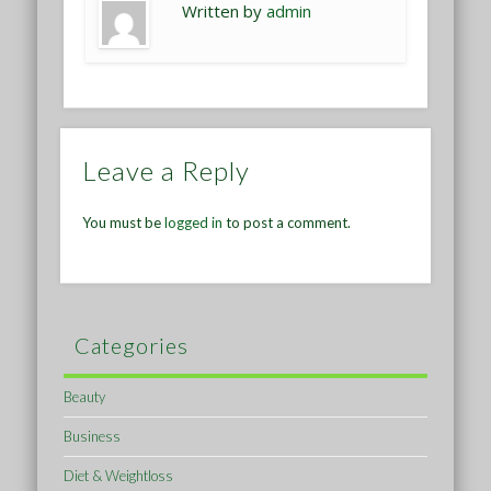
Written by
admin
Leave a Reply
You must be
logged in
to post a comment.
Categories
Beauty
Business
Diet & Weightloss