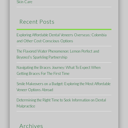
Skin Care
Recent Posts
Exploring Affordable Dental Veneers Overseas: Colombia
and Other Cost-Conscious Options
The Flavored Water Phenomenon: Lemon Perfect and
Beyoncé’s Sparkling Partnership
Navigating the Braces Journey: What To Expect When
Getting Braces For The First Time
Smile Makeovers on a Budget: Exploring the Most Affordable
Veneer Options Abroad
Determining the Right Time to Seek Information on Dental
Malpractice
Archives