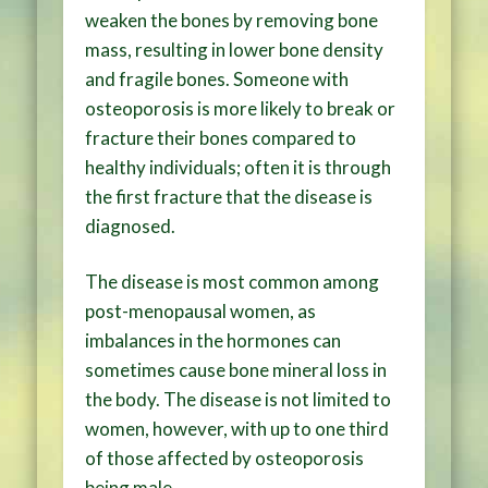
weaken the bones by removing bone
mass, resulting in lower bone density
and fragile bones. Someone with
osteoporosis is more likely to break or
fracture their bones compared to
healthy individuals; often it is through
the first fracture that the disease is
diagnosed.
The disease is most common among
post-menopausal women, as
imbalances in the hormones can
sometimes cause bone mineral loss in
the body. The disease is not limited to
women, however, with up to one third
of those affected by osteoporosis
being male.