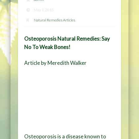
May 1, 2015
Natural Remedies Articles
Osteoporosis Natural Remedies: Say
No To Weak Bones!
Article by Meredith Walker
Osteoporosis is a disease known to