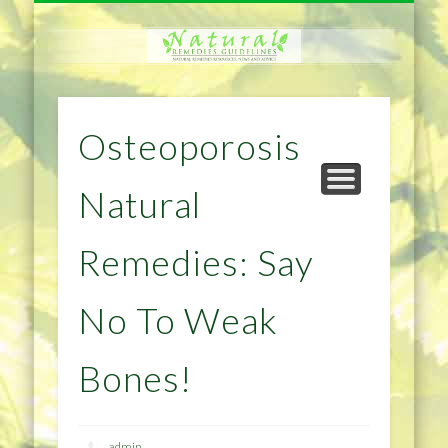
NATURAL REMEDIES TIPS
HOME IMPROVEMENT
DIET & WEIGHTLOSS
PRIVACY POLICY
HEALTH
HOME
Osteoporosis
Natural
Remedies: Say
No To Weak
Bones!
admin