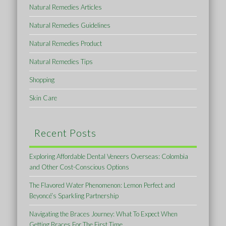
Natural Remedies Articles
Natural Remedies Guidelines
Natural Remedies Product
Natural Remedies Tips
Shopping
Skin Care
Recent Posts
Exploring Affordable Dental Veneers Overseas: Colombia
and Other Cost-Conscious Options
The Flavored Water Phenomenon: Lemon Perfect and
Beyoncé’s Sparkling Partnership
Navigating the Braces Journey: What To Expect When
Getting Braces For The First Time