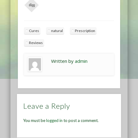
Cures
natural
Prescription
Reviews
Written by
admin
Leave a Reply
You must be
logged in
to post a comment.