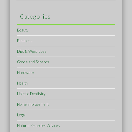
Categories
Beauty
Business
Diet & Weightloss
Goods and Services
Hardware
Health
Holistic Dentistry
Home Improvement
Legal
Natural Remedies Advices