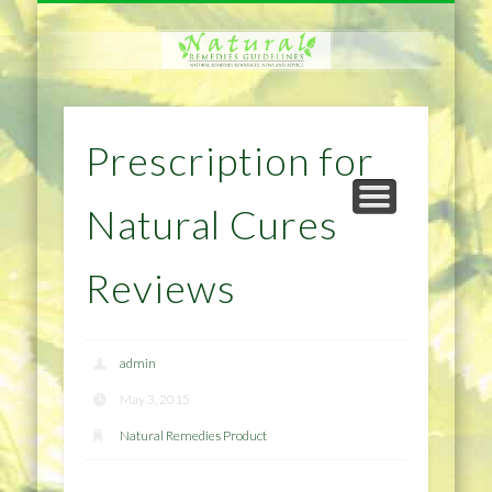
NATURAL REMEDIES TIPS
HOME IMPROVEMENT
DIET & WEIGHTLOSS
PRIVACY POLICY
HEALTH
HOME
Prescription for
Natural Cures
Reviews
admin
May 3, 2015
Natural Remedies Product