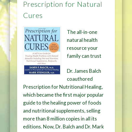
Prescription for Natural
Cures
The all-in-one
natural health
resource your
family can trust
Dr. James Balch
coauthored
Prescription for Nutritional Healing,
which became the first major popular
guide to the healing power of foods
and nutritional supplements, selling
more than 8 million copies in all its
editions. Now, Dr. Balch and Dr. Mark