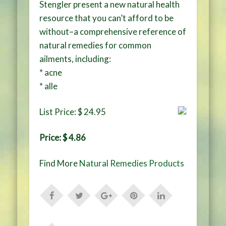
Stengler present a new natural health
resource that you can’t afford to be
without–a comprehensive reference of
natural remedies for common
ailments, including:
* acne
* alle
List Price: $ 24.95
Price: $ 4.86
Find More
Natural Remedies Products