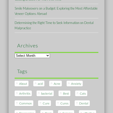
Smile Makeovers on a Budget: Exploring the Most Affordable
Veneer Options Abroad
Determining the Right Time to Seek Information on Dental
Malpractice
Archives
Archives
Tags
About
acid
Acne
Anxiety
Arthritis
bacterial
Best
Cats
Common
Cure
Cures
Dental