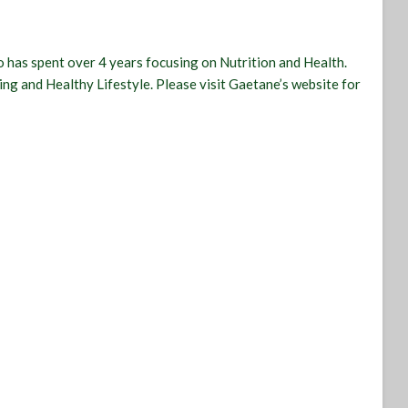
 has spent over 4 years focusing on Nutrition and Health.
ling and Healthy Lifestyle. Please visit Gaetane’s website for