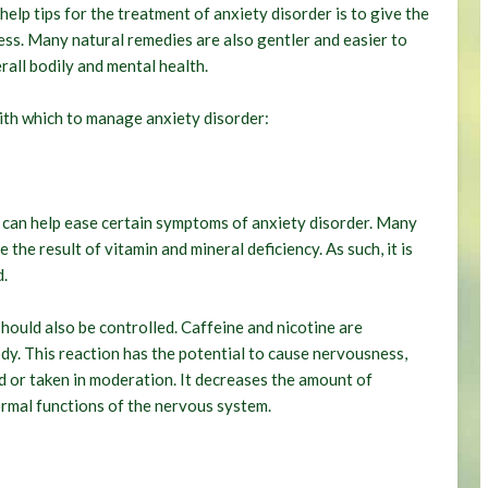
elp tips for the treatment of anxiety disorder is to give the
lness. Many natural remedies are also gentler and easier to
all bodily and mental health.
with which to manage anxiety disorder:
 can help ease certain symptoms of anxiety disorder. Many
the result of vitamin and mineral deficiency. As such, it is
d.
should also be controlled. Caffeine and nicotine are
dy. This reaction has the potential to cause nervousness,
ed or taken in moderation. It decreases the amount of
normal functions of the nervous system.