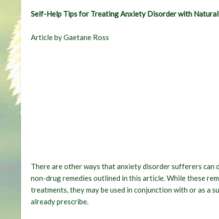
Self-Help Tips for Treating Anxiety Disorder with Natura
Article by Gaetane Ross
There are other ways that anxiety disorder sufferers can do
non-drug remedies outlined in this article. While these re
treatments, they may be used in conjunction with or as a 
already prescribe.