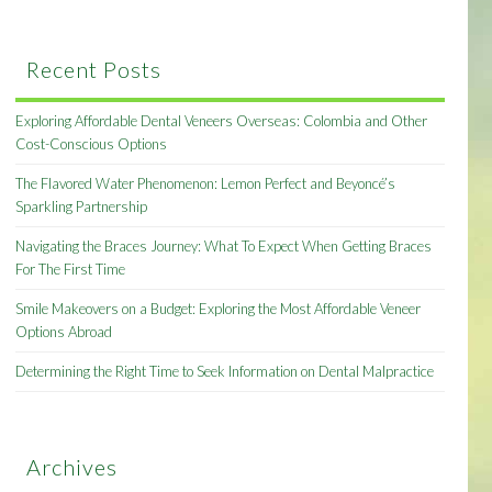
Recent Posts
Exploring Affordable Dental Veneers Overseas: Colombia and Other
Cost-Conscious Options
The Flavored Water Phenomenon: Lemon Perfect and Beyoncé’s
Sparkling Partnership
Navigating the Braces Journey: What To Expect When Getting Braces
For The First Time
Smile Makeovers on a Budget: Exploring the Most Affordable Veneer
Options Abroad
Determining the Right Time to Seek Information on Dental Malpractice
Archives