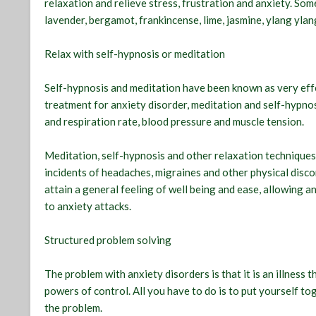
relaxation and relieve stress, frustration and anxiety. Som
lavender, bergamot, frankincense, lime, jasmine, ylang yla
Relax with self-hypnosis or meditation
Self-hypnosis and meditation have been known as very effe
treatment for anxiety disorder, meditation and self-hypno
and respiration rate, blood pressure and muscle tension.
Meditation, self-hypnosis and other relaxation techniques
incidents of headaches, migraines and other physical disc
attain a general feeling of well being and ease, allowing a
to anxiety attacks.
Structured problem solving
The problem with anxiety disorders is that it is an illness 
powers of control. All you have to do is to put yourself 
the problem.