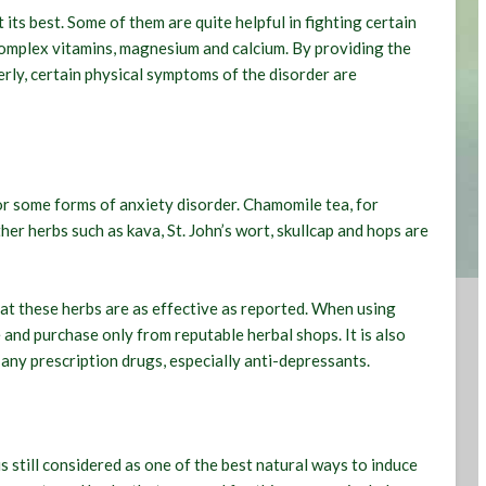
its best. Some of them are quite helpful in fighting certain
complex vitamins, magnesium and calcium. By providing the
rly, certain physical symptoms of the disorder are
r some forms of anxiety disorder. Chamomile tea, for
her herbs such as kava, St. John’s wort, skullcap and hops are
that these herbs are as effective as reported. When using
e and purchase only from reputable herbal shops. It is also
any prescription drugs, especially anti-depressants.
 still considered as one of the best natural ways to induce