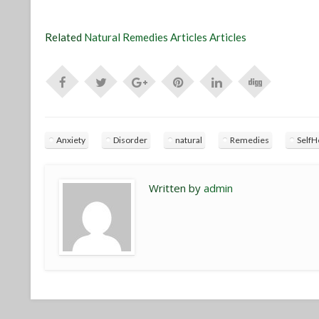
Related
Natural Remedies Articles Articles
Anxiety
Disorder
natural
Remedies
SelfH
Written by
admin