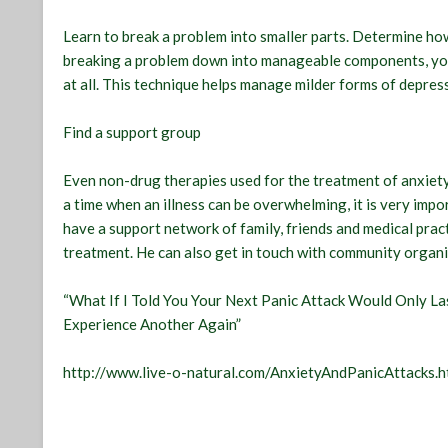
Learn to break a problem into smaller parts. Determine ho
breaking a problem down into manageable components, you wi
at all. This technique helps manage milder forms of depres
Find a support group
Even non-drug therapies used for the treatment of anxiety
a time when an illness can be overwhelming, it is very imp
have a support network of family, friends and medical pract
treatment. He can also get in touch with community organi
“What If I Told You Your Next Panic Attack Would Only 
Experience Another Again”
http://www.live-o-natural.com/AnxietyAndPanicAttacks.h