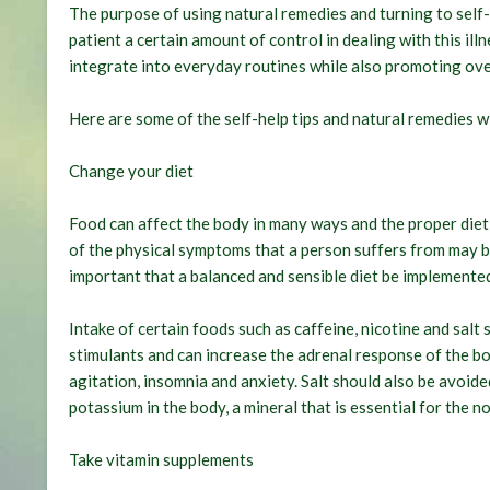
The purpose of using natural remedies and turning to self-h
patient a certain amount of control in dealing with this il
integrate into everyday routines while also promoting over
Here are some of the self-help tips and natural remedies 
Change your diet
Food can affect the body in many ways and the proper diet
of the physical symptoms that a person suffers from may be 
important that a balanced and sensible diet be implemente
Intake of certain foods such as caffeine, nicotine and salt 
stimulants and can increase the adrenal response of the bo
agitation, insomnia and anxiety. Salt should also be avoid
potassium in the body, a mineral that is essential for the 
Take vitamin supplements