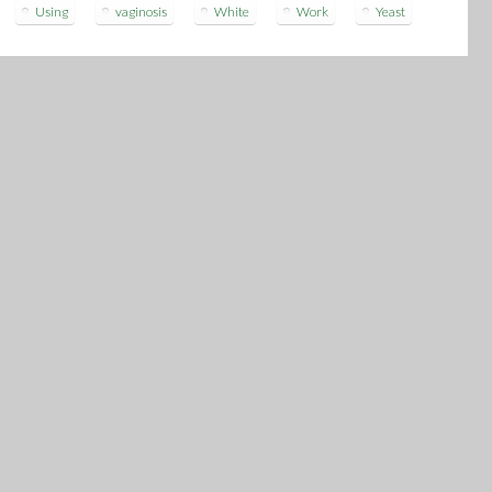
Using
vaginosis
White
Work
Yeast