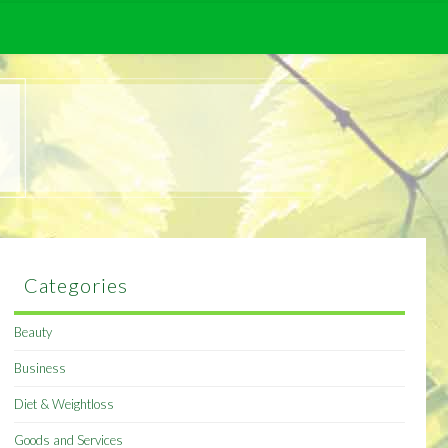
Categories
Beauty
Business
Diet & Weightloss
Goods and Services