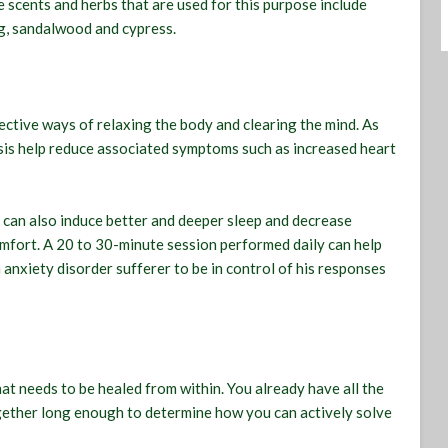
e scents and herbs that are used for this purpose include
ng, sandalwood and cypress.
ctive ways of relaxing the body and clearing the mind. As
sis help reduce associated symptoms such as increased heart
 can also induce better and deeper sleep and decrease
omfort. A 20 to 30-minute session performed daily can help
n anxiety disorder sufferer to be in control of his responses
that needs to be healed from within. You already have all the
together long enough to determine how you can actively solve