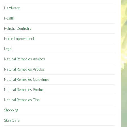
Hardware
Health
Holistic Dentistry
Home Improvement
Legal
Natural Remedies Advices
Natural Remedies Articles
Natural Remedies Guidelines
Natural Remedies Product
Natural Remedies Tips
Shopping
Skin Care