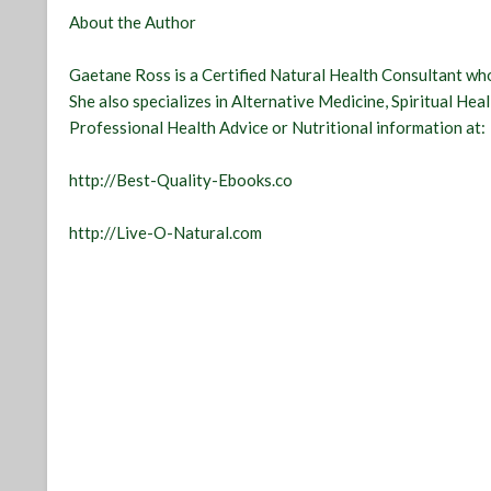
About the Author
Gaetane Ross is a Certified Natural Health Consultant who
She also specializes in Alternative Medicine, Spiritual Hea
Professional Health Advice or Nutritional information at:
http://Best-Quality-Ebooks.co
http://Live-O-Natural.com