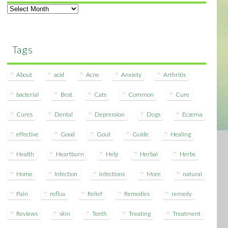
Archives
Tags
About
acid
Acne
Anxiety
Arthritis
bacterial
Best
Cats
Common
Cure
Cures
Dental
Depression
Dogs
Eczema
effective
Good
Gout
Guide
Healing
Health
Heartburn
Help
Herbal
Herbs
Home
Infection
Infections
More
natural
Pain
reflux
Relief
Remedies
remedy
Reviews
skin
Teeth
Treating
Treatment