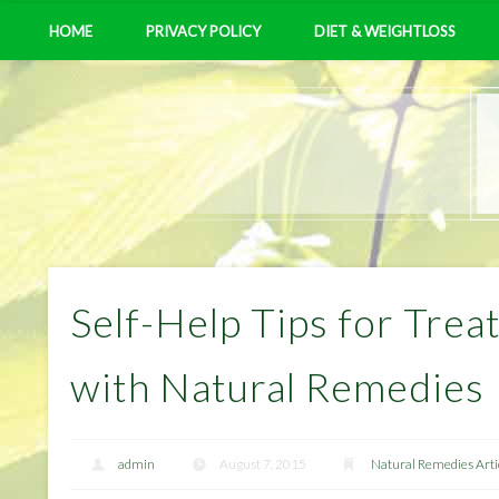
HOME
PRIVACY POLICY
DIET & WEIGHTLOSS
Self-Help Tips for Trea
with Natural Remedies
admin
August 7, 2015
Natural Remedies Arti