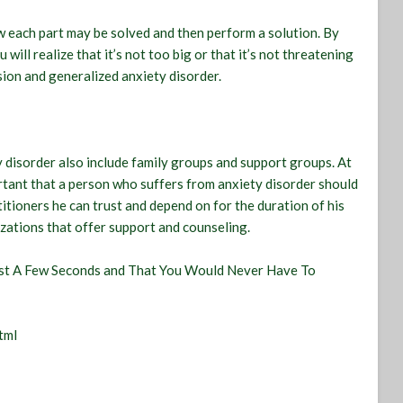
w each part may be solved and then perform a solution. By
ll realize that it’s not too big or that it’s not threatening
sion and generalized anxiety disorder.
 disorder also include family groups and support groups. At
ortant that a person who suffers from anxiety disorder should
itioners he can trust and depend on for the duration of his
zations that offer support and counseling.
Last A Few Seconds and That You Would Never Have To
tml