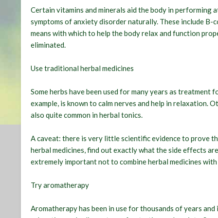
Certain vitamins and minerals aid the body in performing at 
symptoms of anxiety disorder naturally. These include B-
means with which to help the body relax and function prope
eliminated.
Use traditional herbal medicines
Some herbs have been used for many years as treatment fo
example, is known to calm nerves and help in relaxation. Ot
also quite common in herbal tonics.
A caveat: there is very little scientific evidence to prove 
herbal medicines, find out exactly what the side effects ar
extremely important not to combine herbal medicines with 
Try aromatherapy
Aromatherapy has been in use for thousands of years and is