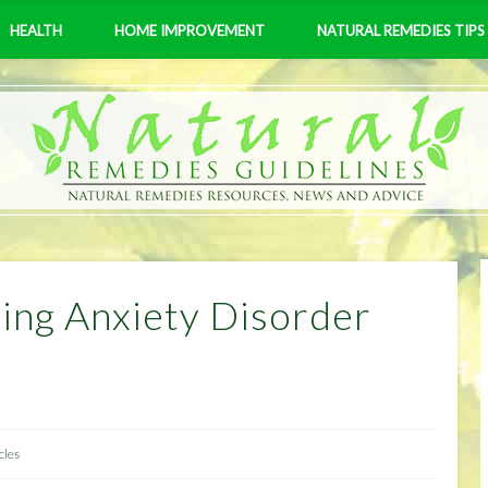
HEALTH
HOME IMPROVEMENT
NATURAL REMEDIES TIPS
ting Anxiety Disorder
cles