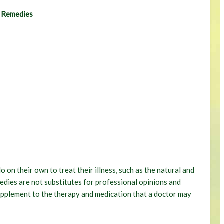
l Remedies
 on their own to treat their illness, such as the natural and
medies are not substitutes for professional opinions and
supplement to the therapy and medication that a doctor may