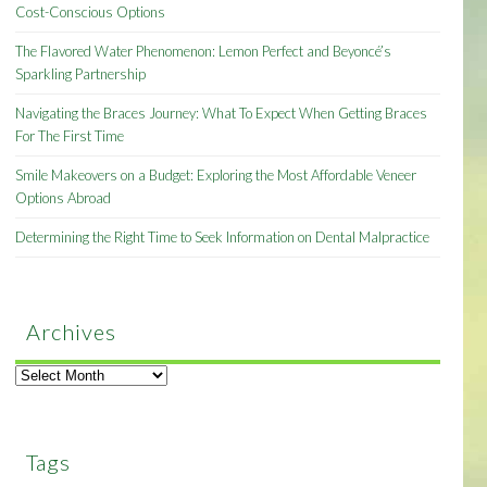
Cost-Conscious Options
The Flavored Water Phenomenon: Lemon Perfect and Beyoncé’s
Sparkling Partnership
Navigating the Braces Journey: What To Expect When Getting Braces
For The First Time
Smile Makeovers on a Budget: Exploring the Most Affordable Veneer
Options Abroad
Determining the Right Time to Seek Information on Dental Malpractice
Archives
Archives
Tags