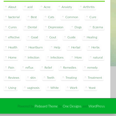
About
acid
Acne
Anxiety
Arthritis
bacterial
Best
Cats
Common
Cure
Cures
Dental
Depression
Dogs
Eczema
effective
Good
Gout
Guide
Healing
Health
Heartburn
Help
Herbal
Herbs
Home
Infection
Infections
More
natural
Pain
reflux
Relief
Remedies
remedy
Reviews
skin
Teeth
Treating
Treatment
Using
vaginosis
White
Work
Yeast
Powered by
Pinboard Theme
by
One Designs
and
WordPress