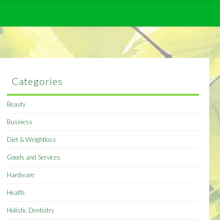
Categories
Beauty
Business
Diet & Weightloss
Goods and Services
Hardware
Health
Holistic Dentistry