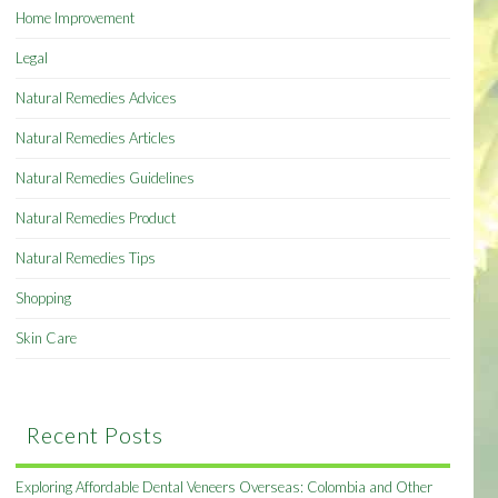
Home Improvement
Legal
Natural Remedies Advices
Natural Remedies Articles
Natural Remedies Guidelines
Natural Remedies Product
Natural Remedies Tips
Shopping
Skin Care
Recent Posts
Exploring Affordable Dental Veneers Overseas: Colombia and Other