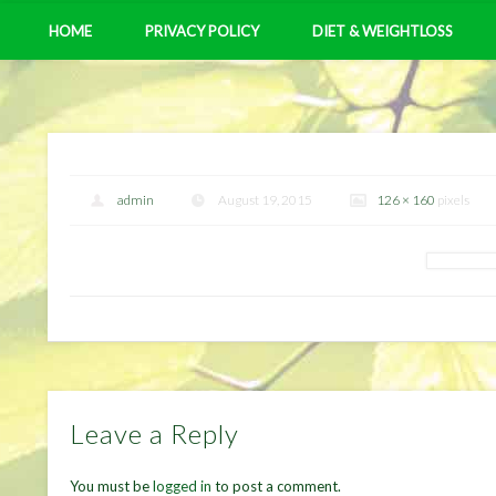
HOME
PRIVACY POLICY
DIET & WEIGHTLOSS
admin
August 19, 2015
126 × 160
pixels
Leave a Reply
You must be
logged in
to post a comment.