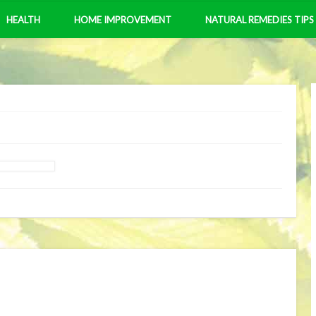
HEALTH
HOME IMPROVEMENT
NATURAL REMEDIES TIPS