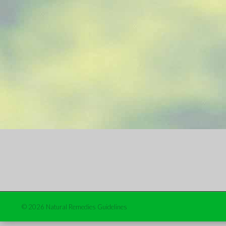
© 2026 Natural Remedies Guidelines