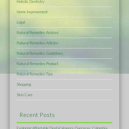
Holistic Dentistry
Home Improvement
Legal
Natural Remedies Advices
Natural Remedies Articles
Natural Remedies Guidelines
Natural Remedies Product
Natural Remedies Tips
Shopping
Skin Care
Recent Posts
Exploring Affordable Dental Veneers Overseas: Colombia