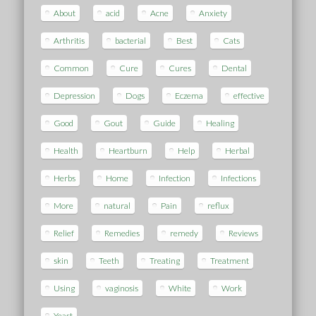
About
acid
Acne
Anxiety
Arthritis
bacterial
Best
Cats
Common
Cure
Cures
Dental
Depression
Dogs
Eczema
effective
Good
Gout
Guide
Healing
Health
Heartburn
Help
Herbal
Herbs
Home
Infection
Infections
More
natural
Pain
reflux
Relief
Remedies
remedy
Reviews
skin
Teeth
Treating
Treatment
Using
vaginosis
White
Work
Yeast