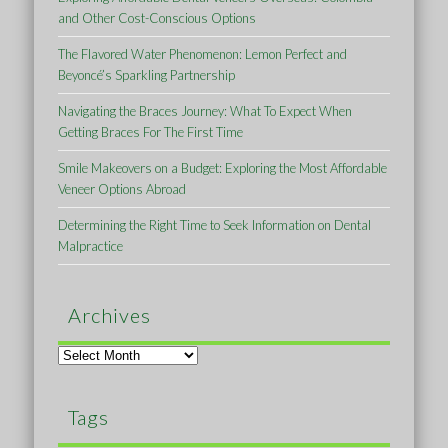
and Other Cost-Conscious Options
The Flavored Water Phenomenon: Lemon Perfect and
Beyoncé’s Sparkling Partnership
Navigating the Braces Journey: What To Expect When
Getting Braces For The First Time
Smile Makeovers on a Budget: Exploring the Most Affordable
Veneer Options Abroad
Determining the Right Time to Seek Information on Dental
Malpractice
Archives
Archives
Tags