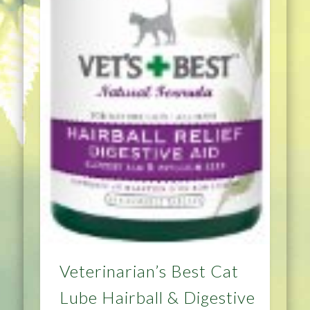
Veterinarian’s Best Cat
Lube Hairball & Digestive