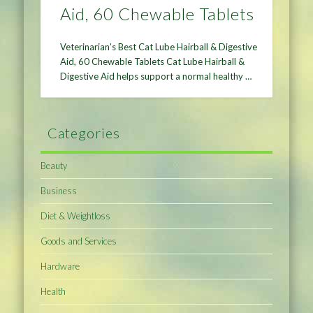
Aid, 60 Chewable Tablets
Veterinarian’s Best Cat Lube Hairball & Digestive
Aid, 60 Chewable Tablets Cat Lube Hairball &
Digestive Aid helps support a normal healthy …
Categories
Beauty
Business
Diet & Weightloss
Goods and Services
Hardware
Health