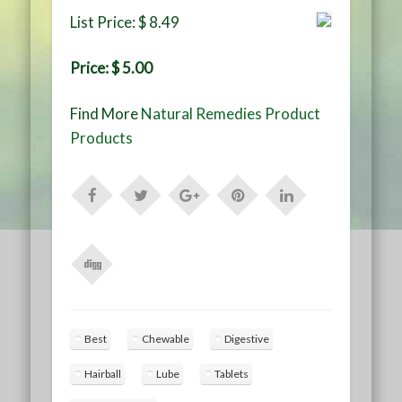
List Price: $ 8.49
Price: $ 5.00
Find More
Natural Remedies Product
Products
Best
Chewable
Digestive
Hairball
Lube
Tablets