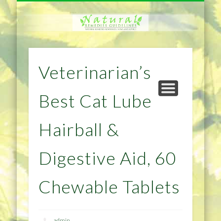
NATURAL REMEDIES TIPS
HOME IMPROVEMENT
DIET & WEIGHTLOSS
PRIVACY POLICY
HEALTH
HOME
Veterinarian’s
Best Cat Lube
Hairball &
Digestive Aid, 60
Chewable Tablets
admin