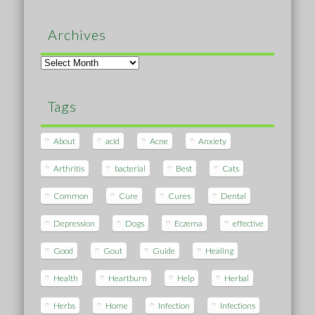
Archives
Archives
Tags
About
acid
Acne
Anxiety
Arthritis
bacterial
Best
Cats
Common
Cure
Cures
Dental
Depression
Dogs
Eczema
effective
Good
Gout
Guide
Healing
Health
Heartburn
Help
Herbal
Herbs
Home
Infection
Infections