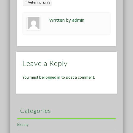
Veterinarian's
Written by
admin
Leave a Reply
You must be
logged in
to post a comment.
Categories
Beauty