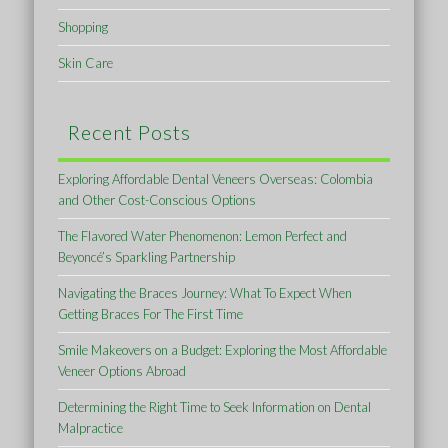
Shopping
Skin Care
Recent Posts
Exploring Affordable Dental Veneers Overseas: Colombia
and Other Cost-Conscious Options
The Flavored Water Phenomenon: Lemon Perfect and
Beyoncé’s Sparkling Partnership
Navigating the Braces Journey: What To Expect When
Getting Braces For The First Time
Smile Makeovers on a Budget: Exploring the Most Affordable
Veneer Options Abroad
Determining the Right Time to Seek Information on Dental
Malpractice