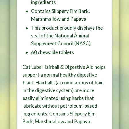
ingredients
Contains Slippery Elm Bark,
Marshmallow and Papaya.
This product proudly displays the
seal of the National Animal
Supplement Council (NASC).
60 chewable tablets
Cat Lube Hairball & Digestive Aid helps
support a normal healthy digestive
tract. Hairballs (accumulations of hair
in the digestive system) are more
easily eliminated using herbs that
lubricate without petroleum-based
ingredients. Contains Slippery Elm
Bark, Marshmallow and Papaya.