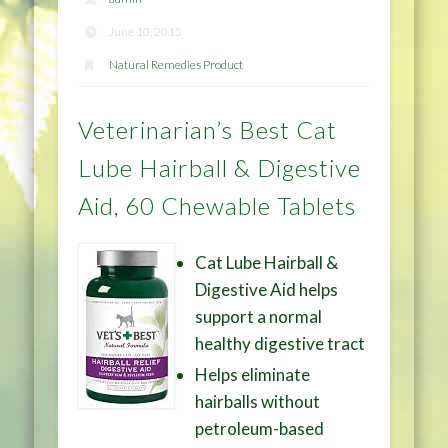
June 10, 2015
Natural Remedies Product
Veterinarian’s Best Cat
Lube Hairball & Digestive
Aid, 60 Chewable Tablets
Cat Lube Hairball &
Digestive Aid helps
support a normal
healthy digestive tract
Helps eliminate
hairballs without
petroleum-based