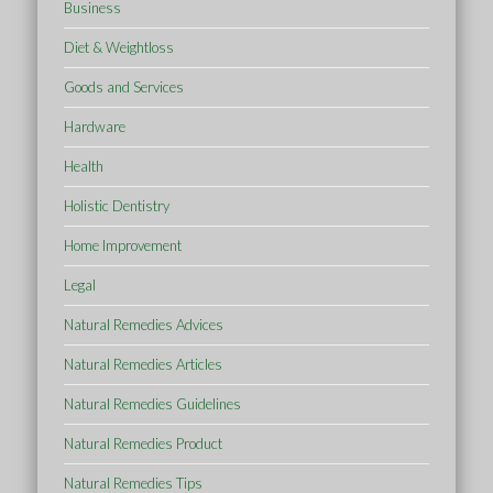
Business
Diet & Weightloss
Goods and Services
Hardware
Health
Holistic Dentistry
Home Improvement
Legal
Natural Remedies Advices
Natural Remedies Articles
Natural Remedies Guidelines
Natural Remedies Product
Natural Remedies Tips