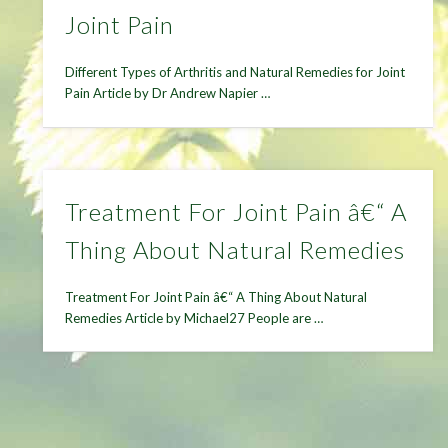
Joint Pain
Different Types of Arthritis and Natural Remedies for Joint
Pain Article by Dr Andrew Napier …
Treatment For Joint Pain â€“ A
Thing About Natural Remedies
Treatment For Joint Pain â€“ A Thing About Natural
Remedies Article by Michael27 People are …