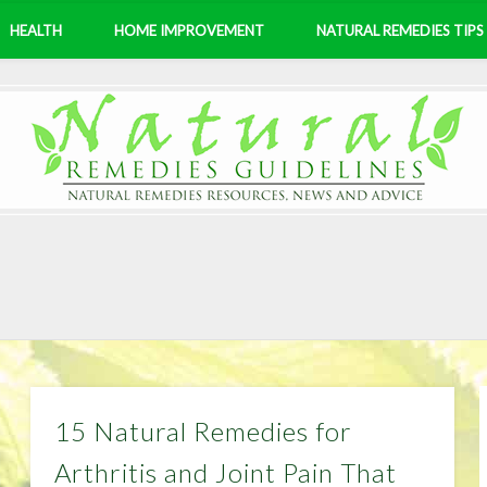
HEALTH
HOME IMPROVEMENT
NATURAL REMEDIES TIPS
15 Natural Remedies for
Arthritis and Joint Pain That