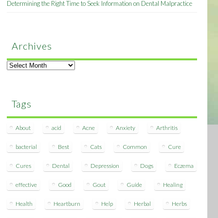
Determining the Right Time to Seek Information on Dental Malpractice
Archives
Archives
Tags
About
acid
Acne
Anxiety
Arthritis
bacterial
Best
Cats
Common
Cure
Cures
Dental
Depression
Dogs
Eczema
effective
Good
Gout
Guide
Healing
Health
Heartburn
Help
Herbal
Herbs