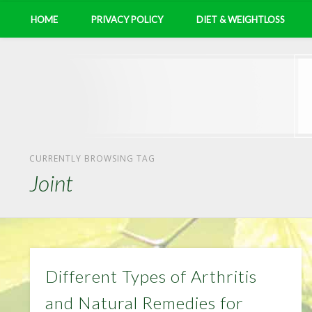
HOME
PRIVACY POLICY
DIET & WEIGHTLOSS
CURRENTLY BROWSING TAG
Joint
Different Types of Arthritis
and Natural Remedies for