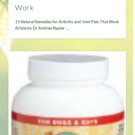
Work
15 Natural Remedies for Arthritis and Joint Pain That Work
Article by Dr Andrew Napier …