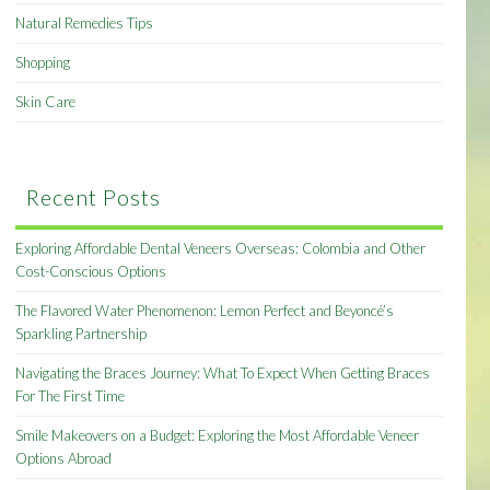
Natural Remedies Tips
Shopping
Skin Care
Recent Posts
Exploring Affordable Dental Veneers Overseas: Colombia and Other
Cost-Conscious Options
The Flavored Water Phenomenon: Lemon Perfect and Beyoncé’s
Sparkling Partnership
Navigating the Braces Journey: What To Expect When Getting Braces
For The First Time
Smile Makeovers on a Budget: Exploring the Most Affordable Veneer
Options Abroad