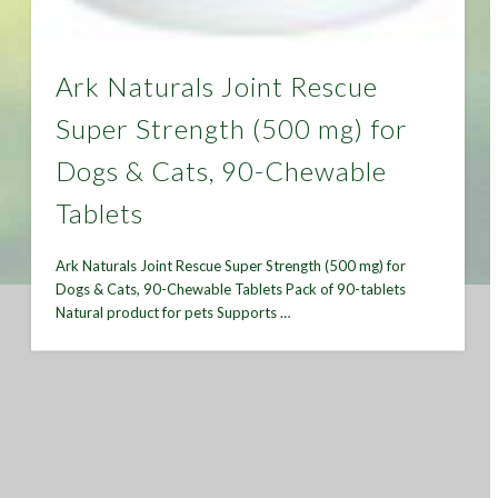
Ark Naturals Joint Rescue
Super Strength (500 mg) for
Dogs & Cats, 90-Chewable
Tablets
Ark Naturals Joint Rescue Super Strength (500 mg) for
Dogs & Cats, 90-Chewable Tablets Pack of 90-tablets
Natural product for pets Supports …