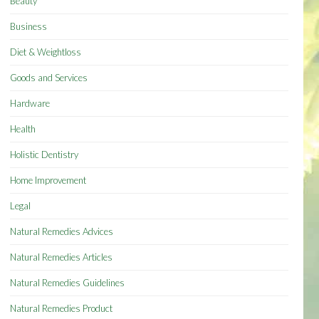
Beauty
Business
Diet & Weightloss
Goods and Services
Hardware
Health
Holistic Dentistry
Home Improvement
Legal
Natural Remedies Advices
Natural Remedies Articles
Natural Remedies Guidelines
Natural Remedies Product