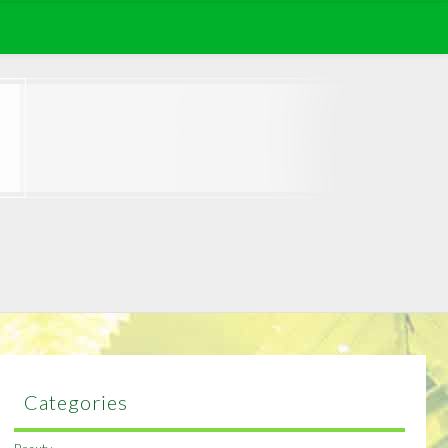
Categories