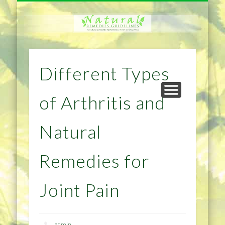
NATURAL REMEDIES TIPS
HOME IMPROVEMENT
DIET & WEIGHTLOSS
PRIVACY POLICY
HEALTH
HOME
Different Types
of Arthritis and
Natural
Remedies for
Joint Pain
admin