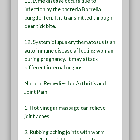
11. Lyme disease occurs due to
infection by the bacteria Borrelia
burgdorferi. It is transmitted through
deer tick bite.
12. Systemic lupus erythematosus is an
autoimmune disease affecting woman
during pregnancy. It may attack
different internal organs.
Natural Remedies for Arthritis and
Joint Pain
1. Hot vinegar massage can relieve
joint aches.
2. Rubbing aching joints with warm