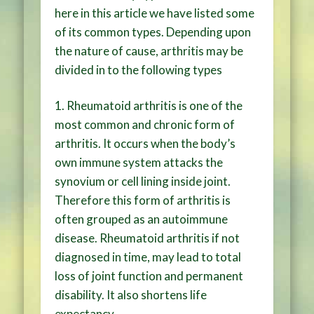
here in this article we have listed some
of its common types. Depending upon
the nature of cause, arthritis may be
divided in to the following types
1. Rheumatoid arthritis is one of the
most common and chronic form of
arthritis. It occurs when the body’s
own immune system attacks the
synovium or cell lining inside joint.
Therefore this form of arthritis is
often grouped as an autoimmune
disease. Rheumatoid arthritis if not
diagnosed in time, may lead to total
loss of joint function and permanent
disability. It also shortens life
expectancy.