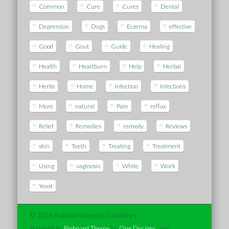
Common
Cure
Cures
Dental
Depression
Dogs
Eczema
effective
Good
Gout
Guide
Healing
Health
Heartburn
Help
Herbal
Herbs
Home
Infection
Infections
More
natural
Pain
reflux
Relief
Remedies
remedy
Reviews
skin
Teeth
Treating
Treatment
Using
vaginosis
White
Work
Yeast
© 2026 Natural Remedies Guidelines
Powered by
Pinboard Theme
by
One Designs
and