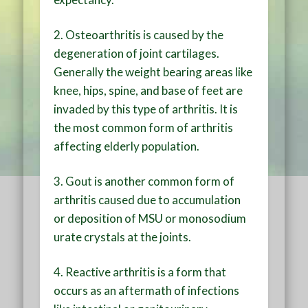
2. Osteoarthritis is caused by the
degeneration of joint cartilages.
Generally the weight bearing areas like
knee, hips, spine, and base of feet are
invaded by this type of arthritis. It is
the most common form of arthritis
affecting elderly population.
3. Gout is another common form of
arthritis caused due to accumulation
or deposition of MSU or monosodium
urate crystals at the joints.
4. Reactive arthritis is a form that
occurs as an aftermath of infections