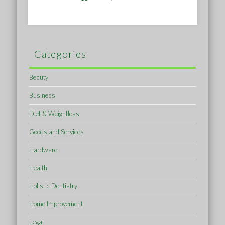
Categories
Beauty
Business
Diet & Weightloss
Goods and Services
Hardware
Health
Holistic Dentistry
Home Improvement
Legal