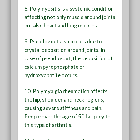
8. Polymyositis is a systemic condition
affecting not only muscle around joints
but also heart and lung muscles.
9. Pseudogout also occurs due to
crystal deposition around joints. In
case of pseudogout, the deposition of
calcium pyrophosphate or
hydroxyapatite occurs.
10. Polymyalgia rheumatica affects
the hip, shoulder and neck regions,
causing severe stiffness and pain.
People over the age of 50 fall prey to
this type of arthritis.