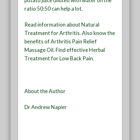
potato juice diluted with water on the
ratio 50:50 can help a lot.
Read information about Natural
Treatment for Arthritis. Also know the
benefits of Arthritis Pain Relief
Massage Oil. Find effective Herbal
Treatment for Low Back Pain.
About the Author
Dr Andrew Napier