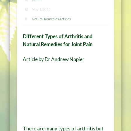
May 1, 2015
Natural Remedies Articles
Different Types of Arthritis and
Natural Remedies for Joint Pain
Article by Dr Andrew Napier
There are many types of arthritis but