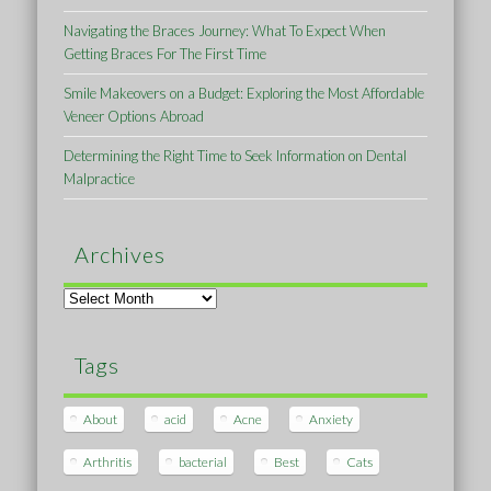
Navigating the Braces Journey: What To Expect When
Getting Braces For The First Time
Smile Makeovers on a Budget: Exploring the Most Affordable
Veneer Options Abroad
Determining the Right Time to Seek Information on Dental
Malpractice
Archives
Archives
Tags
About
acid
Acne
Anxiety
Arthritis
bacterial
Best
Cats