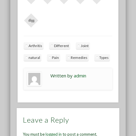
Arthritis
Different
Joint
natural
Pain
Remedies
Types
Written by
admin
Leave a Reply
You must be
logged in
to post a comment.