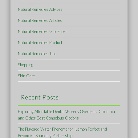
Natural Remedies Advices
Natural Remedies Articles
Natural Remedies Guidelines
Natural Remedies Product
Natural Remedies Tips
Shopping
Skin Care
Recent Posts
Exploring Affordable Dental Veneers Overseas: Colombia
and Other Cost-Conscious Options
The Flavored Water Phenomenon: Lemon Perfect and
Beyoncé’s Sparkling Partnership