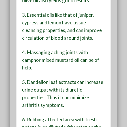
olive oil also yields good results.
3. Essential oils like that of juniper,
cypress and lemon have tissue
cleansing properties, and can improve
circulation of blood around joints.
4. Massaging aching joints with
camphor mixed mustard oil can be of
help.
5. Dandelion leaf extracts can increase
urine output with its diuretic
properties. Thus it can minimize
arthritis symptoms.
6. Rubbing affected area with fresh