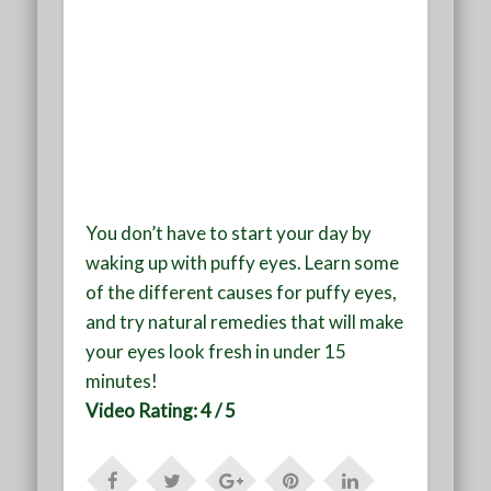
You don’t have to start your day by
waking up with puffy eyes. Learn some
of the different causes for puffy eyes,
and try natural remedies that will make
your eyes look fresh in under 15
minutes!
Video Rating: 4 / 5