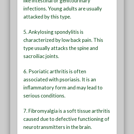
like intestinal or genitourinary
infections. Young adults are usually
attacked by this type.
5. Ankylosing spondylitis is
characterized by low back pain. This
type usually attacks the spine and
sacroiliac joints.
6. Psoriatic arthritis is often
associated with psoriasis. It is an
inflammatory form and may lead to
serious conditions.
7. Fibromyalgia is a soft tissue arthritis
caused due to defective functioning of
neurotransmitters in the brain.