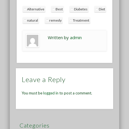
Alternative
Best
Diabetes
Diet
natural
remedy
Treatment
Written by
admin
Leave a Reply
You must be
logged in
to post a comment.
Categories