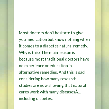
Most doctors don’t hesitate to give
you medication but know nothing when
it comes to a diabetes natural remedy.
Why is this? The main reason is
because most traditional doctors have
no experience or education in
alternative remedies. And this is sad
considering how many research
studies are now showing that natural
cures work with many diseasesÂ…
including diabetes.