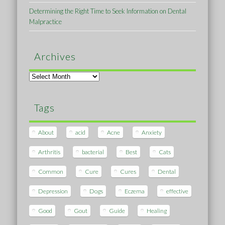
Determining the Right Time to Seek Information on Dental
Malpractice
Archives
Archives
Tags
About
acid
Acne
Anxiety
Arthritis
bacterial
Best
Cats
Common
Cure
Cures
Dental
Depression
Dogs
Eczema
effective
Good
Gout
Guide
Healing