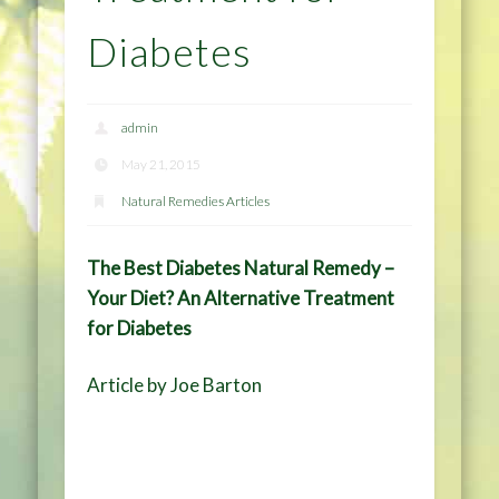
Diabetes
admin
May 21, 2015
Natural Remedies Articles
The Best Diabetes Natural Remedy –
Your Diet? An Alternative Treatment
for Diabetes
Article by Joe Barton