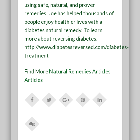
using safe, natural, and proven
remedies. Joe has helped thousands of
people enjoy healthier lives with a
diabetes natural remedy. To learn
more about reversing diabetes.
http://www.diabetesreversed.com/diabetes-
treatment
Find More
Natural Remedies Articles
Articles