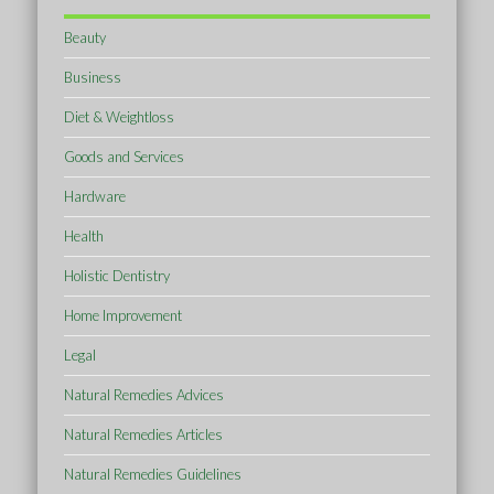
Beauty
Business
Diet & Weightloss
Goods and Services
Hardware
Health
Holistic Dentistry
Home Improvement
Legal
Natural Remedies Advices
Natural Remedies Articles
Natural Remedies Guidelines