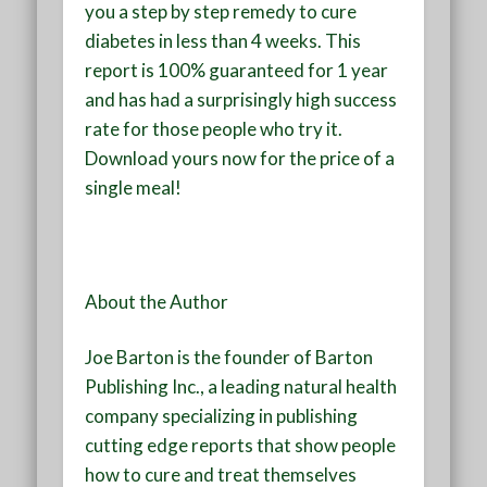
you a step by step remedy to cure
diabetes in less than 4 weeks. This
report is 100% guaranteed for 1 year
and has had a surprisingly high success
rate for those people who try it.
Download yours now for the price of a
single meal!
About the Author
Joe Barton is the founder of Barton
Publishing Inc., a leading natural health
company specializing in publishing
cutting edge reports that show people
how to cure and treat themselves