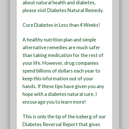
about natural health and diabetes,
please visit Diabetes Natural Remedy.
Cure Diabetes in Less than 4 Weeks!
A healthy nutrition plan and simple
alternative remedies are much safer
than taking medication for the rest of
your life. However, drug companies
spend billions of dollars each year to
keep this information out of your
hands. If these tips have given you any
hope with a diabetes natural cure, I
encourage you to learn more!
This is only the tip of the iceberg of our
Diabetes Reversal Report that gives