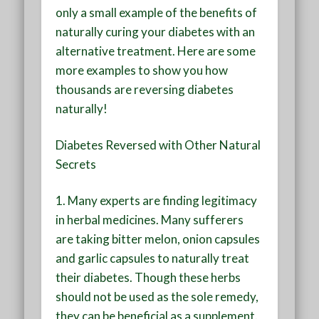
only a small example of the benefits of
naturally curing your diabetes with an
alternative treatment. Here are some
more examples to show you how
thousands are reversing diabetes
naturally!
Diabetes Reversed with Other Natural
Secrets
1.
Many experts are finding legitimacy
in herbal medicines. Many sufferers
are taking bitter melon, onion capsules
and garlic capsules to naturally treat
their diabetes. Though these herbs
should not be used as the sole remedy,
they can be beneficial as a supplement.