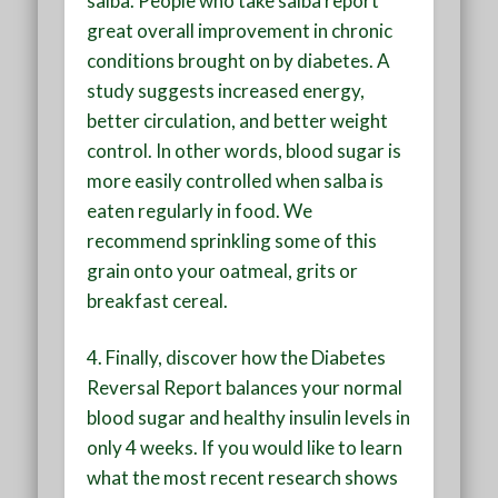
salba. People who take salba report
great overall improvement in chronic
conditions brought on by diabetes. A
study suggests increased energy,
better circulation, and better weight
control. In other words, blood sugar is
more easily controlled when salba is
eaten regularly in food. We
recommend sprinkling some of this
grain onto your oatmeal, grits or
breakfast cereal.
4.
Finally, discover how the Diabetes
Reversal Report balances your normal
blood sugar and healthy insulin levels in
only 4 weeks. If you would like to learn
what the most recent research shows