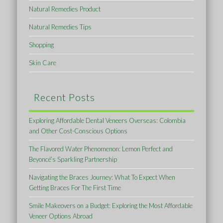
Natural Remedies Product
Natural Remedies Tips
Shopping
Skin Care
Recent Posts
Exploring Affordable Dental Veneers Overseas: Colombia
and Other Cost-Conscious Options
The Flavored Water Phenomenon: Lemon Perfect and
Beyoncé’s Sparkling Partnership
Navigating the Braces Journey: What To Expect When
Getting Braces For The First Time
Smile Makeovers on a Budget: Exploring the Most Affordable
Veneer Options Abroad