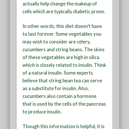
actually help change the makeup of
cells which are typically diabetic prone.
In other words, this diet doesn’t have
to last forever. Some vegetables you
may wish to consider are celery,
cucumbers and string beans. The skins
of these vegetables are high in silica
which is closely related to insulin. Think
of a natural insulin. Some experts
believe that string bean tea can serve
as a substitute for insulin. Also,
cucumbers also contain a hormone
that is used by the cells of the pancreas
to produce insulin.
Though this information is helpful, it is