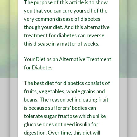
The purpose of this article is to show
you that you can cure yourself of the
very common disease of diabetes
though your diet. And this alternative
treatment for diabetes can reverse
this disease in a matter of weeks.
Your Diet as an Alternative Treatment
for Diabetes
The best diet for diabetics consists of
fruits, vegetables, whole grains and
beans. The reason behind eating fruit
is because sufferers’ bodies can
tolerate sugar fructose which unlike
glucose does not need insulin for
digestion. Over time, this diet will