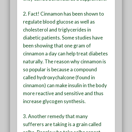
2.
Fact! Cinnamon has been shown to
regulate blood glucose as well as
cholesterol and triglycerides in
diabetic patients. Some studies have
been showing that one gram of
cinnamon a day can help treat diabetes
naturally. The reason why cinnamon is
so popular is because a compound
called hydroxychalcone (found in
cinnamon) can make insulin in the body
more reactive and sensitive and thus
increase glycogen synthesis.
3.
Another remedy that many
sufferers are taking is a grain called