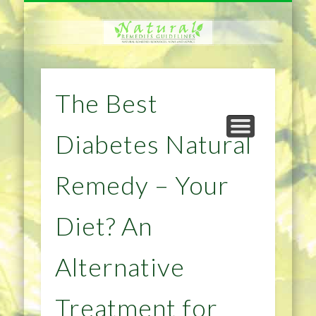
NATURAL REMEDIES TIPS
HOME IMPROVEMENT
DIET & WEIGHTLOSS
PRIVACY POLICY
HEALTH
HOME
The Best
Diabetes Natural
Remedy – Your
Diet? An
Alternative
Treatment for