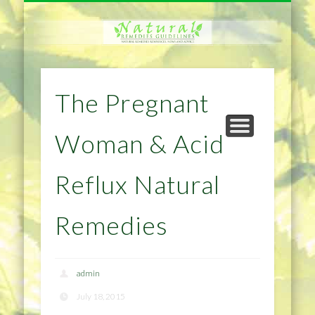
NATURAL REMEDIES TIPS
HOME IMPROVEMENT
DIET & WEIGHTLOSS
PRIVACY POLICY
HEALTH
HOME
The Pregnant
Woman & Acid
Reflux Natural
Remedies
admin
July 18, 2015