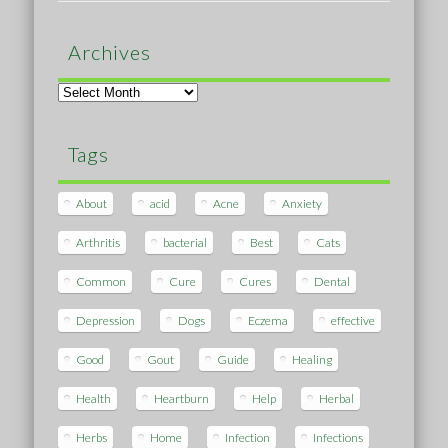
Archives
Archives
Tags
About
acid
Acne
Anxiety
Arthritis
bacterial
Best
Cats
Common
Cure
Cures
Dental
Depression
Dogs
Eczema
effective
Good
Gout
Guide
Healing
Health
Heartburn
Help
Herbal
Herbs
Home
Infection
Infections