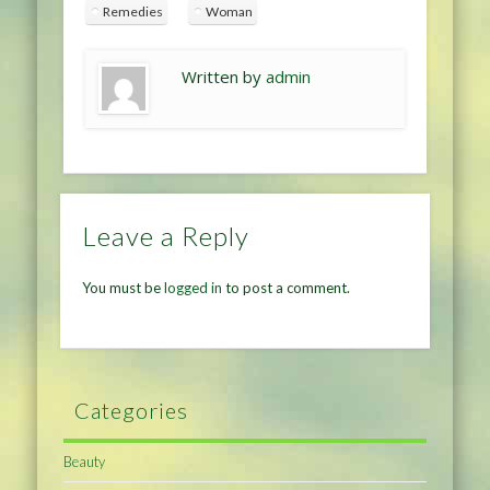
Remedies
Woman
Written by
admin
Leave a Reply
You must be
logged in
to post a comment.
Categories
Beauty