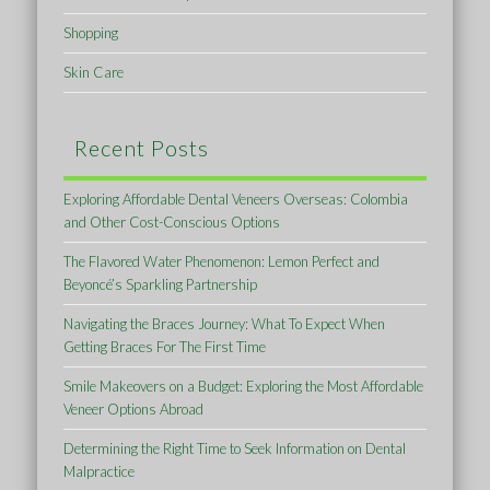
Shopping
Skin Care
Recent Posts
Exploring Affordable Dental Veneers Overseas: Colombia
and Other Cost-Conscious Options
The Flavored Water Phenomenon: Lemon Perfect and
Beyoncé’s Sparkling Partnership
Navigating the Braces Journey: What To Expect When
Getting Braces For The First Time
Smile Makeovers on a Budget: Exploring the Most Affordable
Veneer Options Abroad
Determining the Right Time to Seek Information on Dental
Malpractice