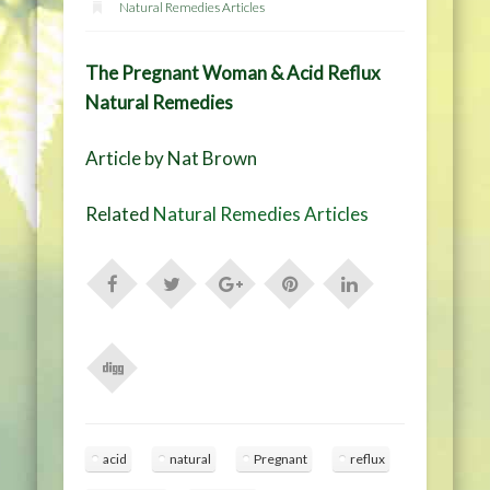
Natural Remedies Articles
The Pregnant Woman & Acid Reflux
Natural Remedies
Article by Nat Brown
Related
Natural Remedies Articles
acid
natural
Pregnant
reflux