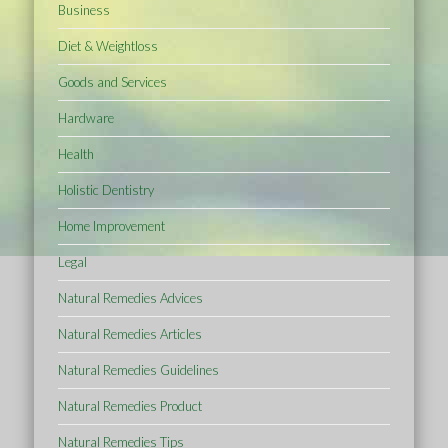
Business
Diet & Weightloss
Goods and Services
Hardware
Health
Holistic Dentistry
Home Improvement
Legal
Natural Remedies Advices
Natural Remedies Articles
Natural Remedies Guidelines
Natural Remedies Product
Natural Remedies Tips