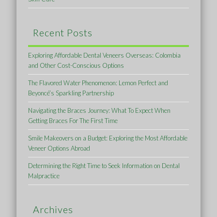
Recent Posts
Exploring Affordable Dental Veneers Overseas: Colombia
and Other Cost-Conscious Options
The Flavored Water Phenomenon: Lemon Perfect and
Beyoncé’s Sparkling Partnership
Navigating the Braces Journey: What To Expect When
Getting Braces For The First Time
Smile Makeovers on a Budget: Exploring the Most Affordable
Veneer Options Abroad
Determining the Right Time to Seek Information on Dental
Malpractice
Archives