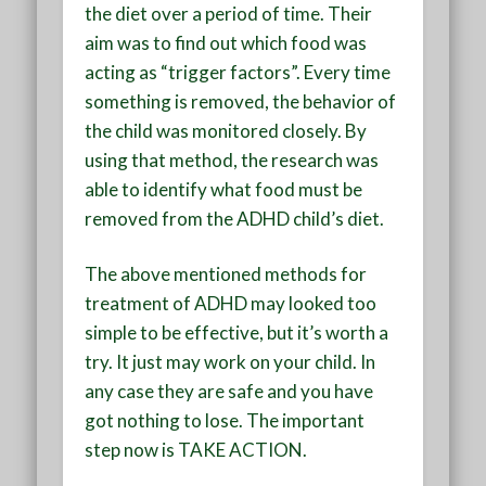
the diet over a period of time. Their
aim was to find out which food was
acting as “trigger factors”. Every time
something is removed, the behavior of
the child was monitored closely. By
using that method, the research was
able to identify what food must be
removed from the ADHD child’s diet.
The above mentioned methods for
treatment of ADHD may looked too
simple to be effective, but it’s worth a
try. It just may work on your child. In
any case they are safe and you have
got nothing to lose. The important
step now is TAKE ACTION.