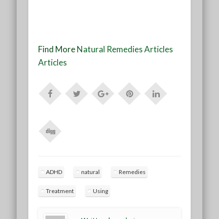
Find More
Natural Remedies Articles
Articles
ADHD
natural
Remedies
Treatment
Using