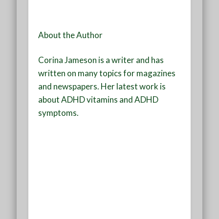
About the Author
Corina Jameson is a writer and has
written on many topics for magazines
and newspapers. Her latest work is
about ADHD vitamins and ADHD
symptoms.