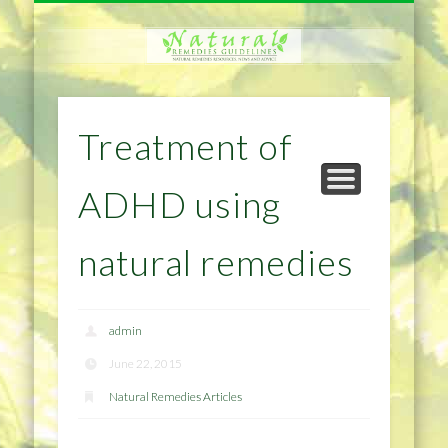
NATURAL REMEDIES TIPS
HOME IMPROVEMENT
DIET & WEIGHTLOSS
PRIVACY POLICY
HEALTH
HOME
Treatment of
ADHD using
natural remedies
admin
June 22, 2015
Natural Remedies Articles