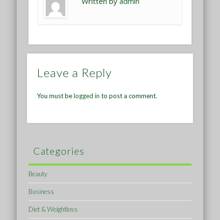
Written by
admin
Leave a Reply
You must be
logged in
to post a comment.
Categories
Beauty
Business
Diet & Weightloss