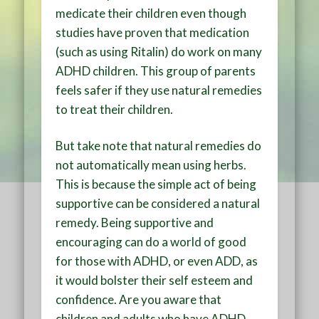
medicate their children even though
studies have proven that medication
(such as using Ritalin) do work on many
ADHD children. This group of parents
feels safer if they use natural remedies
to treat their children.
But take note that natural remedies do
not automatically mean using herbs.
This is because the simple act of being
supportive can be considered a natural
remedy. Being supportive and
encouraging can do a world of good
for those with ADHD, or even ADD, as
it would bolster their self esteem and
confidence. Are you aware that
children and adults who have ADHD