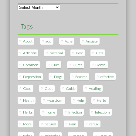
Archives
Tags
About
acid
Acne
Anxiety
Arthritis
bacterial
Best
Cats
Common
Cure
Cures
Dental
Depression
Dogs
Eczema
effective
Good
Gout
Guide
Healing
Health
Heartburn
Help
Herbal
Herbs
Home
Infection
Infections
More
natural
Pain
reflux
Relief
Remedies
remedy
Reviews