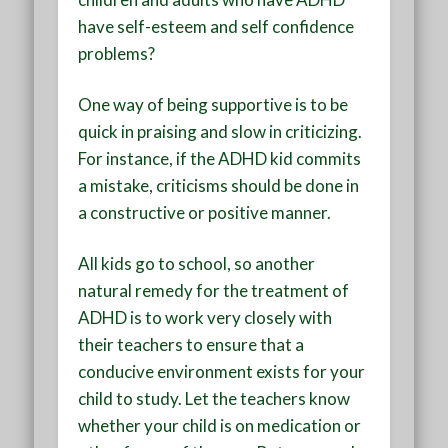
have self-esteem and self confidence
problems?
One way of being supportive is to be
quick in praising and slow in criticizing.
For instance, if the ADHD kid commits
a mistake, criticisms should be done in
a constructive or positive manner.
All kids go to school, so another
natural remedy for the treatment of
ADHD is to work very closely with
their teachers to ensure that a
conducive environment exists for your
child to study. Let the teachers know
whether your child is on medication or