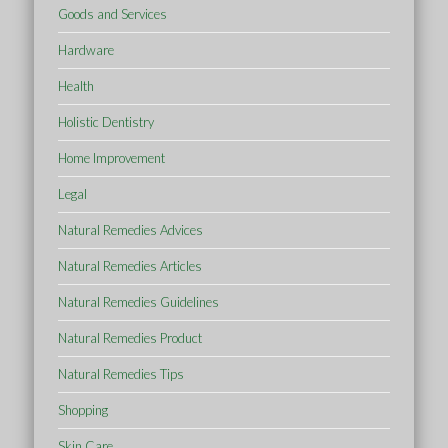
Goods and Services
Hardware
Health
Holistic Dentistry
Home Improvement
Legal
Natural Remedies Advices
Natural Remedies Articles
Natural Remedies Guidelines
Natural Remedies Product
Natural Remedies Tips
Shopping
Skin Care