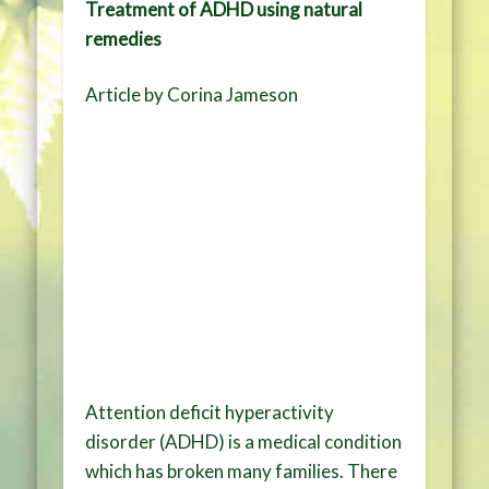
Treatment of ADHD using natural
remedies
Article by Corina Jameson
Attention deficit hyperactivity
disorder (ADHD) is a medical condition
which has broken many families. There