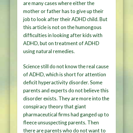
are many cases where either the
mother or father has to give up their
job to look after their ADHD child. But
this article is not on the humongous
difficulties in looking after kids with
ADHD, but on treatment of ADHD
using natural remedies.
Science still do not know the real cause
of ADHD, which is short for attention
deficit hyperactivity disorder. Some
parents and experts do not believe this
disorder exists. They are more into the
conspiracy theory that giant
pharmaceutical firms had ganged up to
fleece unsuspecting parents. Then
there are parents who do not want to