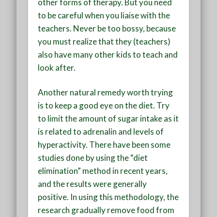
other forms of therapy. But you need
to be careful when you liaise with the
teachers. Never be too bossy, because
you must realize that they (teachers)
also have many other kids to teach and
look after.
Another natural remedy worth trying
is to keep a good eye on the diet. Try
to limit the amount of sugar intake as it
is related to adrenalin and levels of
hyperactivity. There have been some
studies done by using the “diet
elimination” method in recent years,
and the results were generally
positive. In using this methodology, the
research gradually remove food from