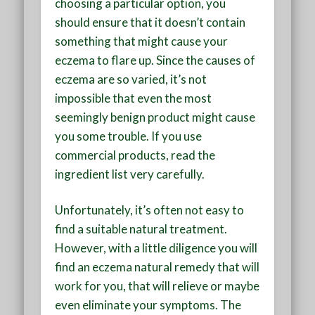
choosing a particular option, you
should ensure that it doesn’t contain
something that might cause your
eczema to flare up. Since the causes of
eczema are so varied, it’s not
impossible that even the most
seemingly benign product might cause
you some trouble. If you use
commercial products, read the
ingredient list very carefully.
Unfortunately, it’s often not easy to
find a suitable natural treatment.
However, with a little diligence you will
find an eczema natural remedy that will
work for you, that will relieve or maybe
even eliminate your symptoms. The