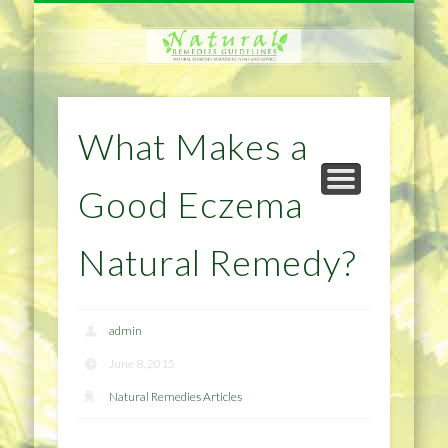
NATURAL REMEDIES TIPS
HOME IMPROVEMENT
DIET & WEIGHTLOSS
PRIVACY POLICY
HEALTH
HOME
What Makes a
Good Eczema
Natural Remedy?
admin
June 8, 2015
Natural Remedies Articles