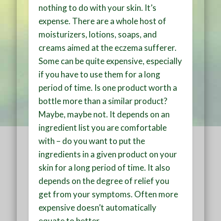
nothing to do with your skin. It’s
expense. There are a whole host of
moisturizers, lotions, soaps, and
creams aimed at the eczema sufferer.
Some can be quite expensive, especially
if you have to use them for a long
period of time. Is one product worth a
bottle more than a similar product?
Maybe, maybe not. It depends on an
ingredient list you are comfortable
with – do you want to put the
ingredients in a given product on your
skin for a long period of time. It also
depends on the degree of relief you
get from your symptoms. Often more
expensive doesn’t automatically
equate to better.