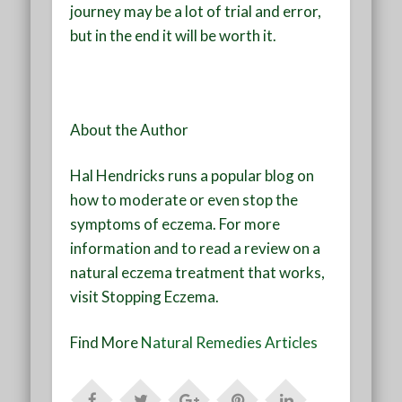
journey may be a lot of trial and error,
but in the end it will be worth it.
About the Author
Hal Hendricks runs a popular blog on
how to moderate or even stop the
symptoms of eczema. For more
information and to read a review on a
natural eczema treatment that works,
visit Stopping Eczema.
Find More
Natural Remedies Articles