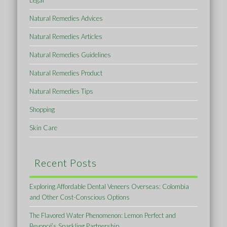
Legal
Natural Remedies Advices
Natural Remedies Articles
Natural Remedies Guidelines
Natural Remedies Product
Natural Remedies Tips
Shopping
Skin Care
Recent Posts
Exploring Affordable Dental Veneers Overseas: Colombia
and Other Cost-Conscious Options
The Flavored Water Phenomenon: Lemon Perfect and
Beyoncé’s Sparkling Partnership