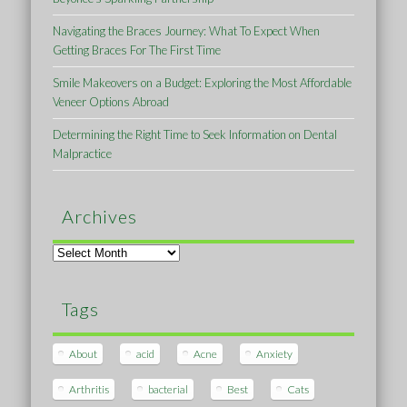
Navigating the Braces Journey: What To Expect When
Getting Braces For The First Time
Smile Makeovers on a Budget: Exploring the Most Affordable
Veneer Options Abroad
Determining the Right Time to Seek Information on Dental
Malpractice
Archives
Archives
Tags
About
acid
Acne
Anxiety
Arthritis
bacterial
Best
Cats