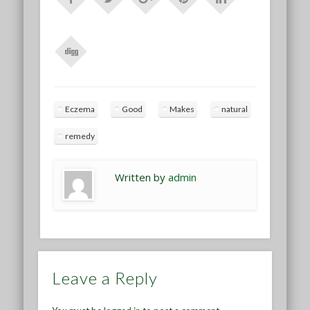
Eczema
Good
Makes
natural
remedy
Written by
admin
Leave a Reply