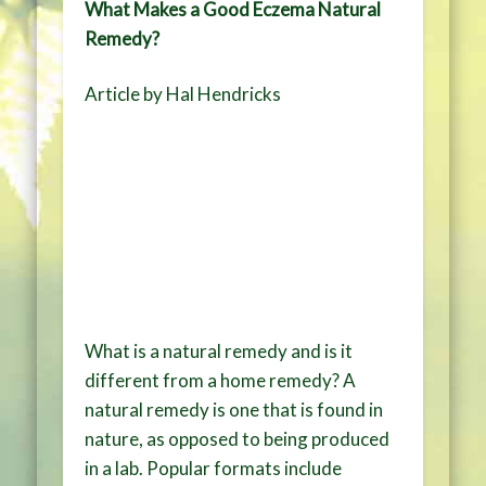
What Makes a Good Eczema Natural
Remedy?
Article by Hal Hendricks
What is a natural remedy and is it
different from a home remedy? A
natural remedy is one that is found in
nature, as opposed to being produced
in a lab. Popular formats include