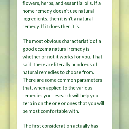
flowers, herbs, and essential oils. If a
home remedy doesn’t use natural
ingredients, then it isn’t a natural
remedy. If it does then it is.
The most obvious characteristic of a
good eczema natural remedy is
whether or not it works for you. That
said, there are literally hundreds of
natural remedies to choose from.
There are some common parameters
that, when applied to the various
remedies you research will help you
zero in on the one or ones that you will
be most comfortable with.
The first consideration actually has