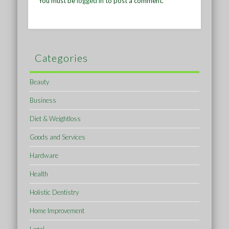
You must be
logged in
to post a comment.
Categories
Beauty
Business
Diet & Weightloss
Goods and Services
Hardware
Health
Holistic Dentistry
Home Improvement