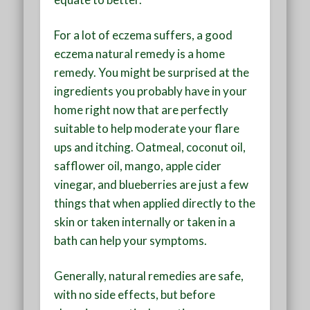
For a lot of eczema suffers, a good
eczema natural remedy is a home
remedy. You might be surprised at the
ingredients you probably have in your
home right now that are perfectly
suitable to help moderate your flare
ups and itching. Oatmeal, coconut oil,
safflower oil, mango, apple cider
vinegar, and blueberries are just a few
things that when applied directly to the
skin or taken internally or taken in a
bath can help your symptoms.
Generally, natural remedies are safe,
with no side effects, but before