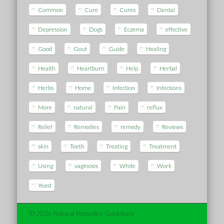
Common
Cure
Cures
Dental
Depression
Dogs
Eczema
effective
Good
Gout
Guide
Healing
Health
Heartburn
Help
Herbal
Herbs
Home
Infection
Infections
More
natural
Pain
reflux
Relief
Remedies
remedy
Reviews
skin
Teeth
Treating
Treatment
Using
vaginosis
White
Work
Yeast
© 2026 Natural Remedies Guidelines